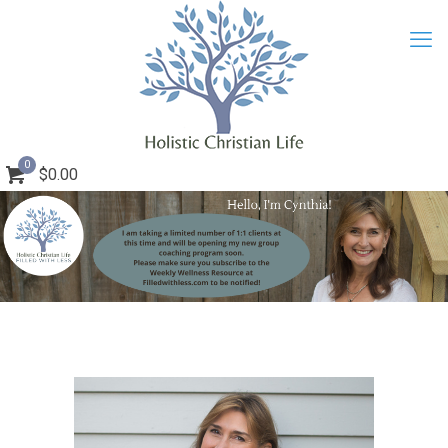
0
$0.00