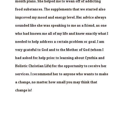
month plans. She helped me to wean off of addicting
food substances. The supplements that we started also
improved my mood and energy level. Her advice always
sounded like she was speaking to me as a friend, as one
who had known me all of my life and knew exactly what I
needed to help address a certain problem or goal. I am
very grateful to God and to the Mother of God (whom I
had asked for help prior to learning about Cynthia and
Holistic Christian Life) for the opportunity to receive her
services. I recommend her to anyone who wants to make
a change, no matter how small you may think that
change is!