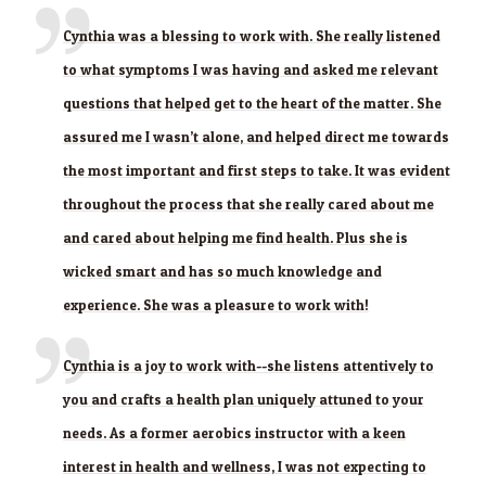
Cynthia was a blessing to work with. She really listened
to what symptoms I was having and asked me relevant
questions that helped get to the heart of the matter. She
assured me I wasn’t alone, and helped direct me towards
the most important and first steps to take. It was evident
throughout the process that she really cared about me
and cared about helping me find health. Plus she is
wicked smart and has so much knowledge and
experience. She was a pleasure to work with!
Cynthia is a joy to work with--she listens attentively to
you and crafts a health plan uniquely attuned to your
needs. As a former aerobics instructor with a keen
interest in health and wellness, I was not expecting to