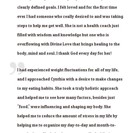
clearly defined goals. I felt loved and for the first time
ever I had someone who really desired to and was taking
steps to help me get well. She is not a health coach just
filled with wisdom and knowledge but one who is
overflowing with Divine Love that brings healing to the
body, mind and soul. I thank God every day for her!
I had experienced weight fluctuations for all of my life,
and I approached Cynthia with a desire to make changes
to my eating habits. She took a truly holistic approach
and helped me to see how many factors, besides just
"food," were influencing and shaping my body. She
helped me to reduce the amount of stress in my life by
helping me to organize my day-to-day and month-to-