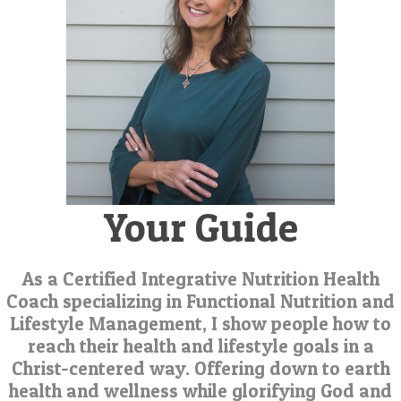
Your Guide
As a Certified Integrative Nutrition Health
Coach specializing in Functional Nutrition and
Lifestyle Management, I show people how to
reach their health and lifestyle goals in a
Christ-centered way. Offering down to earth
health and wellness while glorifying God and