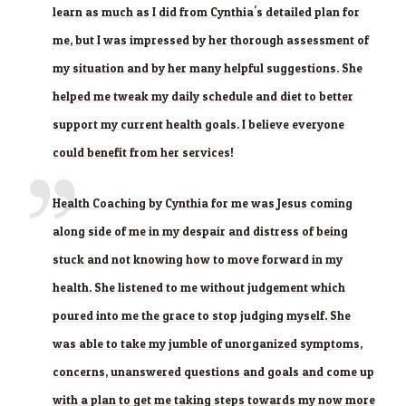
learn as much as I did from Cynthia's detailed plan for
me, but I was impressed by her thorough assessment of
my situation and by her many helpful suggestions. She
helped me tweak my daily schedule and diet to better
support my current health goals. I believe everyone
could benefit from her services!
Health Coaching by Cynthia for me was Jesus coming
along side of me in my despair and distress of being
stuck and not knowing how to move forward in my
health. She listened to me without judgement which
poured into me the grace to stop judging myself. She
was able to take my jumble of unorganized symptoms,
concerns, unanswered questions and goals and come up
with a plan to get me taking steps towards my now more