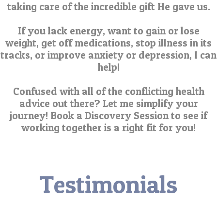
taking care of the incredible gift He gave us.
If you lack energy, want to gain or lose
weight, get off medications, stop illness in its
tracks, or improve anxiety or depression, I can
help!
Confused with all of the conflicting health
advice out there? Let me simplify your
journey! Book a Discovery Session to see if
working together is a right fit for you!
Testimonials