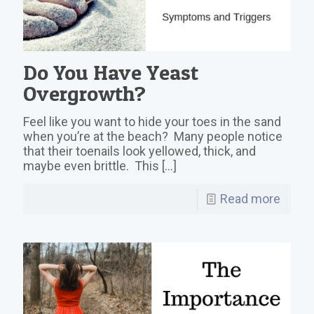
Do You Have Yeast
Overgrowth?
Feel like you want to hide your toes in the sand
when you’re at the beach? Many people notice
that their toenails look yellowed, thick, and
maybe even brittle. This
[…]
Read more