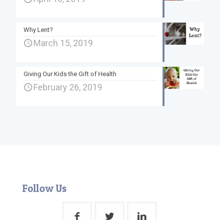
Why Lent?
March 15, 2019
Giving Our Kids the Gift of Health
February 26, 2019
Follow Us