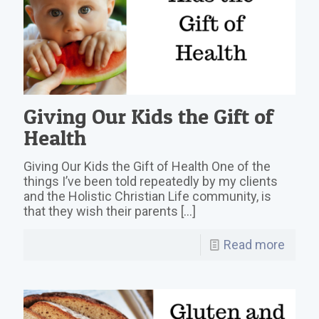
Giving Our Kids the Gift of
Health
Giving Our Kids the Gift of Health One of the
things I’ve been told repeatedly by my clients
and the Holistic Christian Life community, is
that they wish their parents
[…]
Read more