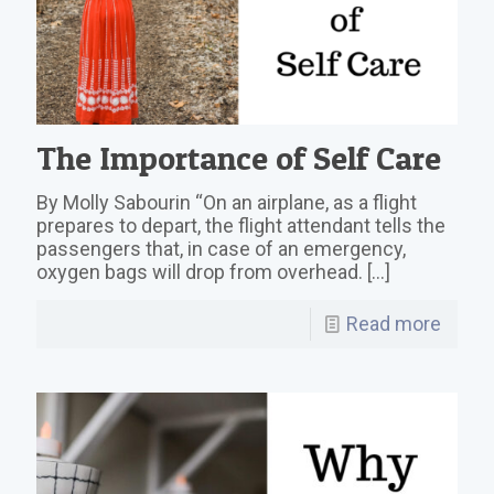
The Importance of Self Care
By Molly Sabourin “On an airplane, as a flight
prepares to depart, the flight attendant tells the
passengers that, in case of an emergency,
oxygen bags will drop from overhead.
[…]
Read more