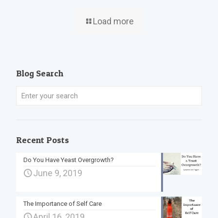
Load more
Blog Search
Recent Posts
Do You Have Yeast Overgrowth?
June 9, 2019
The Importance of Self Care
April 16, 2019