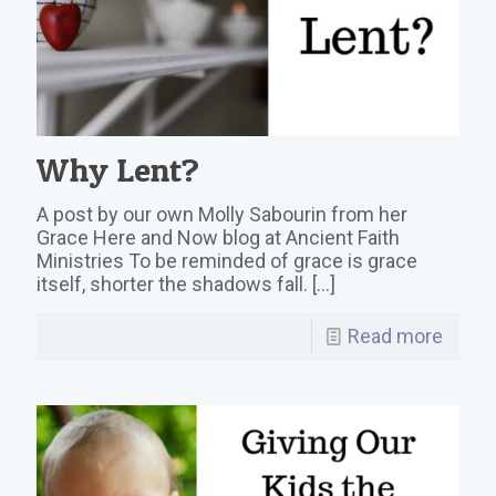
Why Lent?
A post by our own Molly Sabourin from her
Grace Here and Now blog at Ancient Faith
Ministries To be reminded of grace is grace
itself, shorter the shadows fall.
[…]
Read more