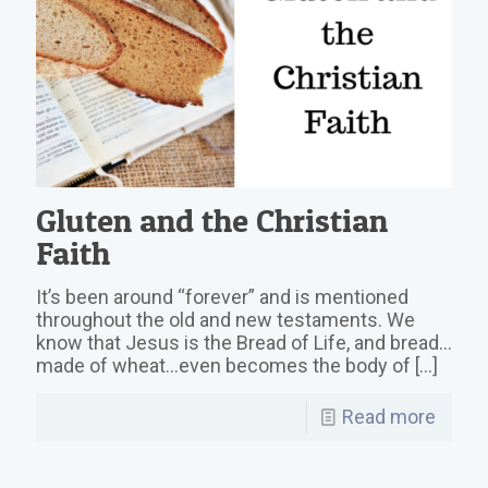
Gluten and the Christian
Faith
It’s been around “forever” and is mentioned
throughout the old and new testaments. We
know that Jesus is the Bread of Life, and bread…
made of wheat…even becomes the body of
[…]
Read more