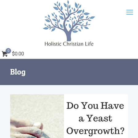
0
$0.00
Blog