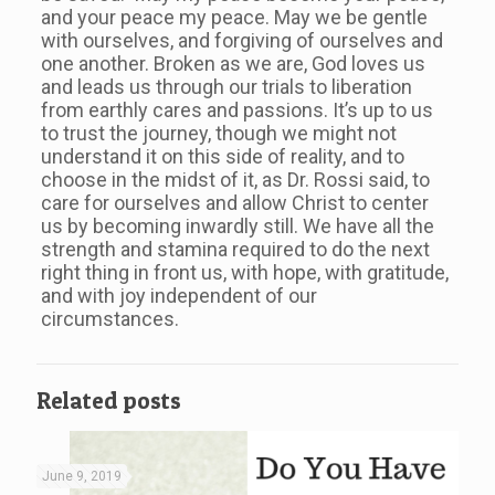
and your peace my peace. May we be gentle
with ourselves, and forgiving of ourselves and
one another. Broken as we are, God loves us
and leads us through our trials to liberation
from earthly cares and passions. It’s up to us
to trust the journey, though we might not
understand it on this side of reality, and to
choose in the midst of it, as Dr. Rossi said, to
care for ourselves and allow Christ to center
us by becoming inwardly still. We have all the
strength and stamina required to do the next
right thing in front us, with hope, with gratitude,
and with joy independent of our
circumstances.
Related posts
June 9, 2019