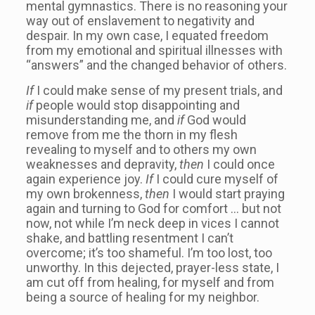
mental gymnastics. There is no reasoning your
way out of enslavement to negativity and
despair. In my own case, I equated freedom
from my emotional and spiritual illnesses with
“answers” and the changed behavior of others.
If
I could make sense of my present trials, and
if
people would stop disappointing and
misunderstanding me, and
if
God would
remove from me the thorn in my flesh
revealing to myself and to others my own
weaknesses and depravity,
then
I could once
again experience joy.
If
I could cure myself of
my own brokenness,
then
I would start praying
again and turning to God for comfort … but not
now, not while I’m neck deep in vices I cannot
shake, and battling resentment I can’t
overcome; it’s too shameful. I’m too lost, too
unworthy. In this dejected, prayer-less state, I
am cut off from healing, for myself and from
being a source of healing for my neighbor.