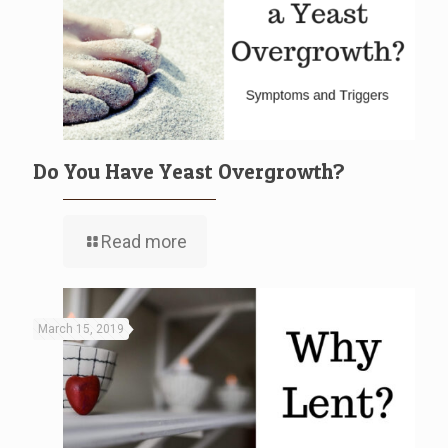
Do You Have Yeast Overgrowth?
Read more
March 15, 2019