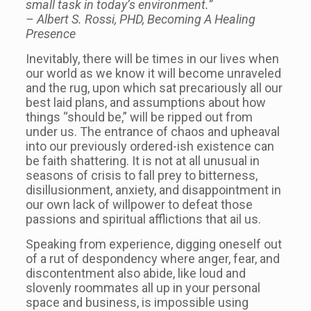
small task in today’s environment.”
– Albert S. Rossi, PHD, Becoming A Healing
Presence
Inevitably, there will be times in our lives when
our world as we know it will become unraveled
and the rug, upon which sat precariously all our
best laid plans, and assumptions about how
things “should be,” will be ripped out from
under us. The entrance of chaos and upheaval
into our previously ordered-ish existence can
be faith shattering. It is not at all unusual in
seasons of crisis to fall prey to bitterness,
disillusionment, anxiety, and disappointment in
our own lack of willpower to defeat those
passions and spiritual afflictions that ail us.
Speaking from experience, digging oneself out
of a rut of despondency where anger, fear, and
discontentment also abide, like loud and
slovenly roommates all up in your personal
space and business, is impossible using