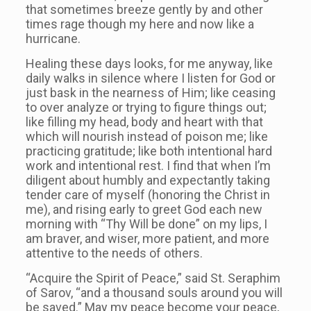
that sometimes breeze gently by and other
times rage though my here and now like a
hurricane.
Healing these days looks, for me anyway, like
daily walks in silence where I listen for God or
just bask in the nearness of Him; like ceasing
to over analyze or trying to figure things out;
like filling my head, body and heart with that
which will nourish instead of poison me; like
practicing gratitude; like both intentional hard
work and intentional rest. I find that when I’m
diligent about humbly and expectantly taking
tender care of myself (honoring the Christ in
me), and rising early to greet God each new
morning with “Thy Will be done” on my lips, I
am braver, and wiser, more patient, and more
attentive to the needs of others.
“Acquire the Spirit of Peace,” said St. Seraphim
of Sarov, “and a thousand souls around you will
be saved.” May my peace become your peace,