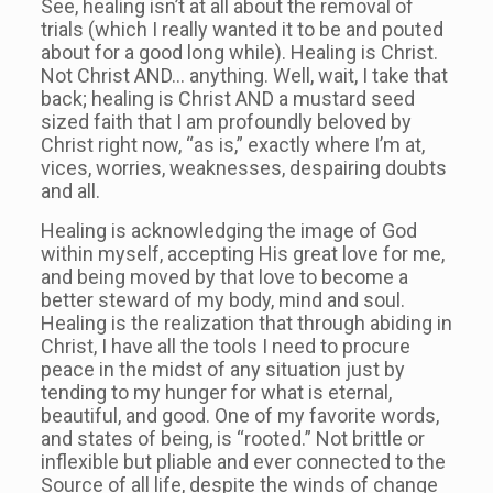
See, healing isn’t at all about the removal of
trials (which I really wanted it to be and pouted
about for a good long while). Healing is Christ.
Not Christ AND… anything. Well, wait, I take that
back; healing is Christ AND a mustard seed
sized faith that I am profoundly beloved by
Christ right now, “as is,” exactly where I’m at,
vices, worries, weaknesses, despairing doubts
and all.
Healing is acknowledging the image of God
within myself, accepting His great love for me,
and being moved by that love to become a
better steward of my body, mind and soul.
Healing is the realization that through abiding in
Christ, I have all the tools I need to procure
peace in the midst of any situation just by
tending to my hunger for what is eternal,
beautiful, and good. One of my favorite words,
and states of being, is “rooted.” Not brittle or
inflexible but pliable and ever connected to the
Source of all life, despite the winds of change