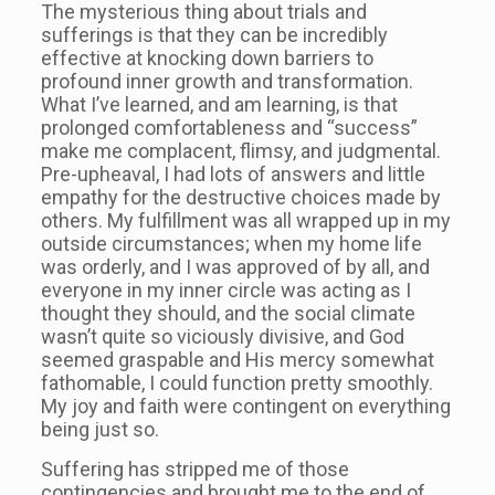
The mysterious thing about trials and
sufferings is that they can be incredibly
effective at knocking down barriers to
profound inner growth and transformation.
What I’ve learned, and am learning, is that
prolonged comfortableness and “success”
make me complacent, flimsy, and judgmental.
Pre-upheaval, I had lots of answers and little
empathy for the destructive choices made by
others. My fulfillment was all wrapped up in my
outside circumstances; when my home life
was orderly, and I was approved of by all, and
everyone in my inner circle was acting as I
thought they should, and the social climate
wasn’t quite so viciously divisive, and God
seemed graspable and His mercy somewhat
fathomable, I could function pretty smoothly.
My joy and faith were contingent on everything
being just so.
Suffering has stripped me of those
contingencies and brought me to the end of