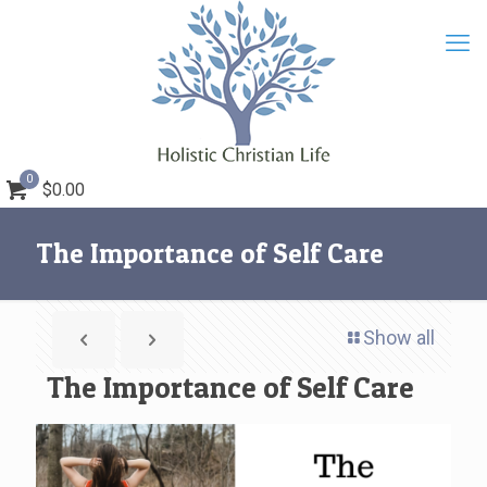
0
$0.00
The Importance of Self Care
Show all
The Importance of Self Care