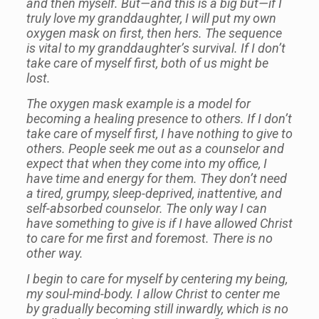
and then myself. But—and this is a big but—if I
truly love my granddaughter, I will put my own
oxygen mask on first, then hers. The sequence
is vital to my granddaughter’s survival. If I don’t
take care of myself first, both of us might be
lost.
The oxygen mask example is a model for
becoming a healing presence to others. If I don’t
take care of myself first, I have nothing to give to
others. People seek me out as a counselor and
expect that when they come into my office, I
have time and energy for them. They don’t need
a tired, grumpy, sleep-deprived, inattentive, and
self-absorbed counselor. The only way I can
have something to give is if I have allowed Christ
to care for me first and foremost. There is no
other way.
I begin to care for myself by centering my being,
my soul-mind-body. I allow Christ to center me
by gradually becoming still inwardly, which is no