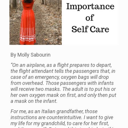
By Molly Sabourin
“On an airplane, as a flight prepares to depart,
the flight attendant tells the passengers that, in
case of an emergency, oxygen bags will drop
from overhead. Those passengers with infants
will receive two masks. The adult is to put his or
her own oxygen mask on first, and only then put
a mask on the infant.
For me, as an Italian grandfather, those
instructions are counterintuitive. I want to give
my life for my grandchild, to care for her first,