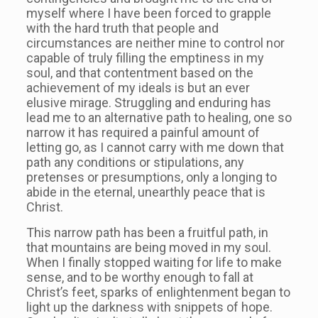
myself where I have been forced to grapple
with the hard truth that people and
circumstances are neither mine to control nor
capable of truly filling the emptiness in my
soul, and that contentment based on the
achievement of my ideals is but an ever
elusive mirage. Struggling and enduring has
lead me to an alternative path to healing, one so
narrow it has required a painful amount of
letting go, as I cannot carry with me down that
path any conditions or stipulations, any
pretenses or presumptions, only a longing to
abide in the eternal, unearthly peace that is
Christ.
This narrow path has been a fruitful path, in
that mountains are being moved in my soul.
When I finally stopped waiting for life to make
sense, and to be worthy enough to fall at
Christ’s feet, sparks of enlightenment began to
light up the darkness with snippets of hope.