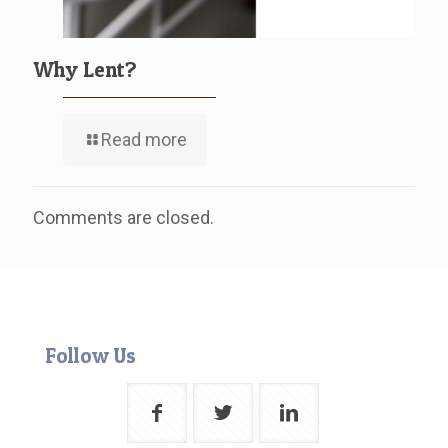
Why Lent?
Read more
Comments are closed.
Follow Us