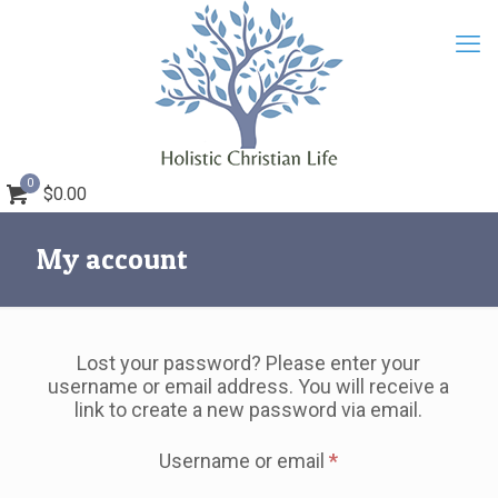
0
$0.00
My account
Lost your password? Please enter your
username or email address. You will receive a
link to create a new password via email.
Required
Username or email
*