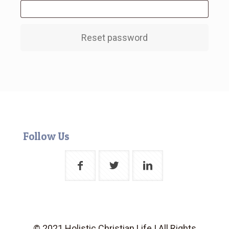
Reset password
Follow Us
© 2021 Holistic Christian Life | All Rights