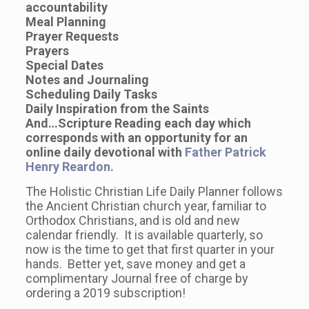
accountability
Meal Planning
Prayer Requests
Prayers
Special Dates
Notes and Journaling
Scheduling Daily Tasks
Daily Inspiration from the Saints
And…Scripture Reading each day which
corresponds with an opportunity for an
online daily devotional with
Father Patrick
Henry Reardon.
The Holistic Christian Life Daily Planner follows
the Ancient Christian church year, familiar to
Orthodox Christians, and is old and new
calendar friendly. It is available quarterly, so
now is the time to get that first quarter in your
hands. Better yet, save money and get a
complimentary Journal free of charge by
ordering a 2019 subscription!