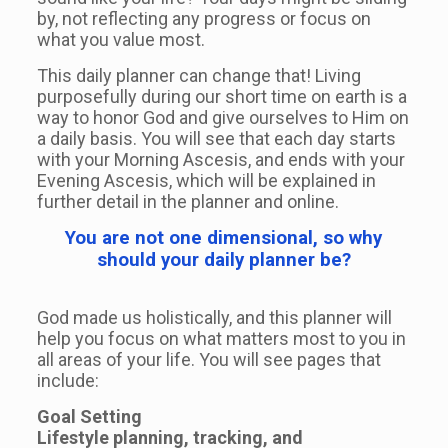
by, not reflecting any progress or focus on
what you value most.
This daily planner can change that! Living
purposefully during our short time on earth is a
way to honor God and give ourselves to Him on
a daily basis. You will see that each day starts
with your Morning Ascesis, and ends with your
Evening Ascesis, which will be explained in
further detail in the planner and online.
You are not one dimensional, so why
should your daily planner be?
God made us holistically, and this planner will
help you focus on what matters most to you in
all areas of your life. You will see pages that
include:
Goal Setting
Lifestyle planning, tracking, and