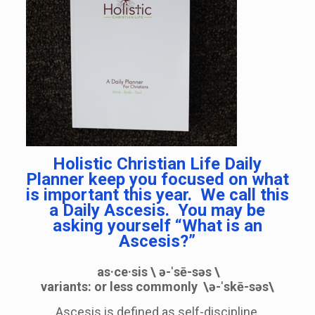
Holistic Christian Life Daily
Planner keep you focused on what
is important this year. We call this
a Daily Ascesis. You may be
asking yourself “What is an
Ascesis?”
as·ce·sis
\
ə-ˈsē-səs
\
variants:
or less commonly
\
ə-ˈskē-səs
\
Ascesis is defined as self-discipline,