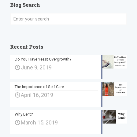
Blog Search
Recent Posts
Do You Have Yeast Overgrowth?
June 9, 2019
The Importance of Self Care
April 16, 2019
Why Lent?
March 15, 2019