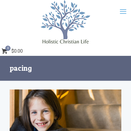
0
$0.00
pacing