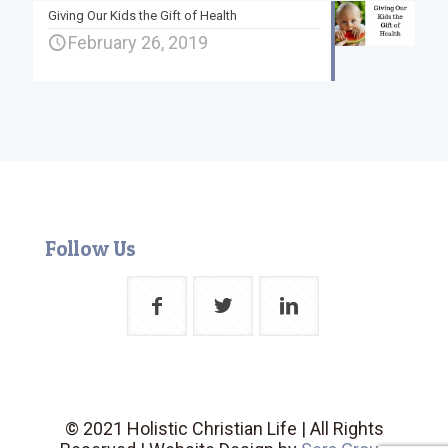
Giving Our Kids the Gift of Health
February 26, 2019
Follow Us
© 2021 Holistic Christian Life | All Rights