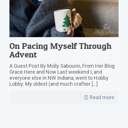
On Pacing Myself Through
Advent
A Guest Post By Molly Sabourin, From Her Blog
Grace Here and Now Last weekend I, and
everyone else in NW Indiana, went to Hobby
Lobby. My oldest (and much craftier
[…]
Read more