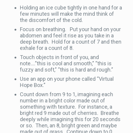
Holding an ice cube tightly in one hand for a
few minutes will make the mind think of
the discomfort of the cold.
Focus on breathing. Put your hand on your
abdomen and feel it rise as you take in a
deep breath. Hold for a count of 7 and then
exhale for a count of 8.
Touch objects in front of you, and
note….”this is cool and smooth,” “this is
fuzzy and soft,” “this is hard and rough.”
Use an app on your phone called “Virtual
Hope Box.”
Count down from 9 to 1, imagining each
number in a bright color made out of
something with texture. For instance, a
bright red 9 made out of cherries. Breathe
deeply while imagining this for 20 seconds
or so. Then, an 8, bright green and maybe
made out of grass. Continue down to 0,