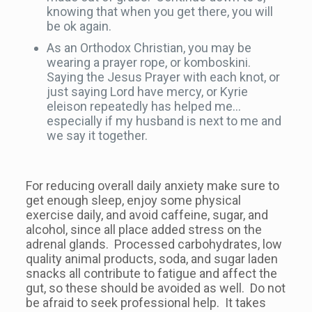
knowing that when you get there, you will
be ok again.
As an Orthodox Christian, you may be
wearing a prayer rope, or komboskini.
Saying the Jesus Prayer with each knot, or
just saying Lord have mercy, or Kyrie
eleison repeatedly has helped me…
especially if my husband is next to me and
we say it together.
For reducing overall daily anxiety make sure to
get enough sleep, enjoy some physical
exercise daily, and avoid caffeine, sugar, and
alcohol, since all place added stress on the
adrenal glands. Processed carbohydrates, low
quality animal products, soda, and sugar laden
snacks all contribute to fatigue and affect the
gut, so these should be avoided as well. Do not
be afraid to seek professional help. It takes