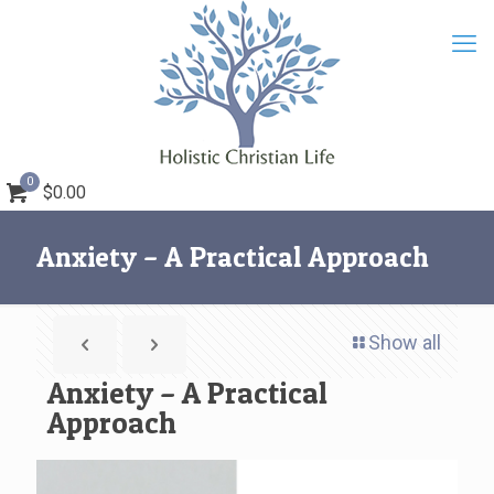
0
$0.00
Anxiety – A Practical Approach
Show all
Anxiety – A Practical
Approach