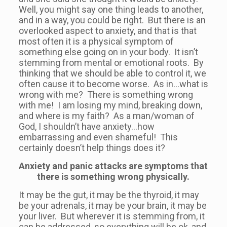
Well, you might say one thing leads to another,
and in a way, you could be right. But there is an
overlooked aspect to anxiety, and that is that
most often it is a physical symptom of
something else going on in your body. It isn’t
stemming from mental or emotional roots. By
thinking that we should be able to control it, we
often cause it to become worse. As in…what is
wrong with me? There is something wrong
with me! I am losing my mind, breaking down,
and where is my faith? As a man/woman of
God, I shouldn’t have anxiety…how
embarrassing and even shameful! This
certainly doesn’t help things does it?
Anxiety and panic attacks are symptoms that
there is something wrong physically.
It may be the gut, it may be the thyroid, it may
be your adrenals, it may be your brain, it may be
your liver. But wherever it is stemming from, it
can be addressed, so everything will be ok, and