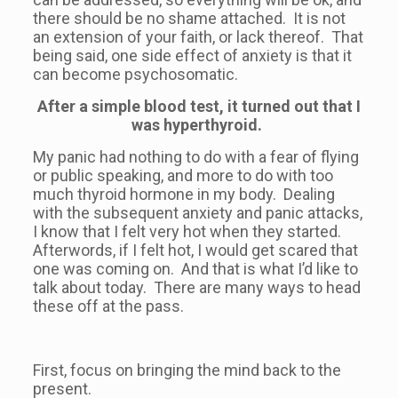
there should be no shame attached. It is not
an extension of your faith, or lack thereof. That
being said, one side effect of anxiety is that it
can become psychosomatic.
After a simple blood test, it turned out that I
was hyperthyroid.
My panic had nothing to do with a fear of flying
or public speaking, and more to do with too
much thyroid hormone in my body. Dealing
with the subsequent anxiety and panic attacks,
I know that I felt very hot when they started.
Afterwords, if I felt hot, I would get scared that
one was coming on. And that is what I’d like to
talk about today. There are many ways to head
these off at the pass.
First, focus on bringing the mind back to the
present.