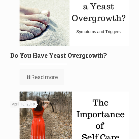
Do You Have Yeast Overgrowth?
Read more
April 16, 2019