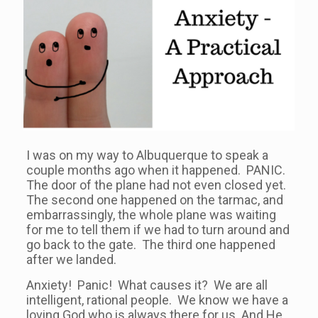
I was on my way to Albuquerque to speak a
couple months ago when it happened. PANIC.
The door of the plane had not even closed yet.
The second one happened on the tarmac, and
embarrassingly, the whole plane was waiting
for me to tell them if we had to turn around and
go back to the gate. The third one happened
after we landed.
Anxiety! Panic! What causes it? We are all
intelligent, rational people. We know we have a
loving God who is always there for us. And He