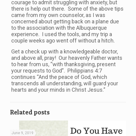
courage to admit struggling with anxiety, but
there is help out there. Some of the above tips
came from my own counselor, as I was
concerned about getting back on a plane due
to the association with the Albuquerque
experience. I used the tools, and my trip a
couple weeks ago went off without a hitch.
Get a check up with a knowledgeable doctor,
and above all, pray! Our heavenly Father wants
to hear from us, “with thanksgiving, present
your requests to God”. Philippians 4:7
continues “And the peace of God, which
transcends all understanding, will guard your
hearts and your minds in Christ Jesus.”
Related posts
June 9, 2019