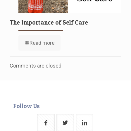
The Importance of Self Care
Read more
Comments are closed.
Follow Us