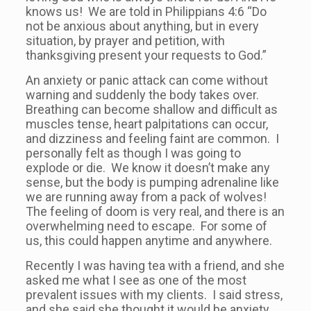
knows us! We are told in Philippians 4:6 “Do
not be anxious about anything, but in every
situation, by prayer and petition, with
thanksgiving present your requests to God.”
An anxiety or panic attack can come without
warning and suddenly the body takes over.
Breathing can become shallow and difficult as
muscles tense, heart palpitations can occur,
and dizziness and feeling faint are common. I
personally felt as though I was going to
explode or die. We know it doesn’t make any
sense, but the body is pumping adrenaline like
we are running away from a pack of wolves!
The feeling of doom is very real, and there is an
overwhelming need to escape. For some of
us, this could happen anytime and anywhere.
Recently I was having tea with a friend, and she
asked me what I see as one of the most
prevalent issues with my clients. I said stress,
and she said she thought it would be anxiety.