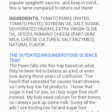
popular spaghetti sauces…and keep in mind…
this is tame compared to others out there!
INGREDIENTS:
TOMATO PUREE (WATER,
TOMATO PASTE), SOYBEAN OIL, SALT, SUGAR,
DEHYDRATED ONIONS, EXTRA VIRGIN OLIVE
OIL, SPICES, ROMANO CHEESE (PART-SKIM
MILK, CHEESE CULTURES, SALT, ENZYMES),
NATURAL FLAVOR.
THE OUTDATED/MISUNDERSTOOD SCIENCE
TRAP
The Pawn falls into this trap based on what
they’ve been led to believe as a kid, or even
now during these years of confusion. “I’ve
heard that saturated fat causes heart disease,
so I only buy low fat products. I know that
sugar is bad for you, so I buy sugar free stuff
instead. My kids need calcium for their bones,
so I always pick up some milk. Surely all the
ads I see touting low fat and sugar free