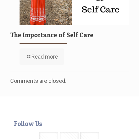
The Importance of Self Care
Read more
Comments are closed.
Follow Us