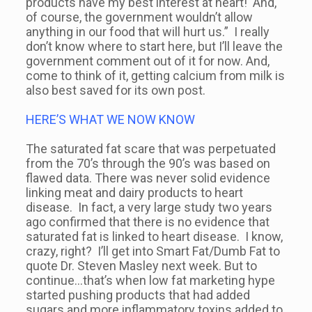
products have my best interest at heart! And,
of course, the government wouldn’t allow
anything in our food that will hurt us.” I really
don’t know where to start here, but I’ll leave the
government comment out of it for now. And,
come to think of it, getting calcium from milk is
also best saved for its own post.
HERE’S WHAT WE NOW KNOW
The saturated fat scare that was perpetuated
from the 70’s through the 90’s was based on
flawed data. There was never solid evidence
linking meat and dairy products to heart
disease. In fact, a very large study two years
ago confirmed that there is no evidence that
saturated fat is linked to heart disease. I know,
crazy, right? I’ll get into Smart Fat/Dumb Fat to
quote Dr. Steven Masley next week. But to
continue…that’s when low fat marketing hype
started pushing products that had added
sugars and more inflammatory toxins added to