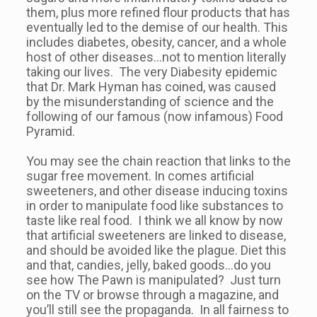
them, plus more refined flour products that has
eventually led to the demise of our health. This
includes diabetes, obesity, cancer, and a whole
host of other diseases…not to mention literally
taking our lives. The very Diabesity epidemic
that Dr. Mark Hyman has coined, was caused
by the misunderstanding of science and the
following of our famous (now infamous) Food
Pyramid.
You may see the chain reaction that links to the
sugar free movement. In comes artificial
sweeteners, and other disease inducing toxins
in order to manipulate food like substances to
taste like real food. I think we all know by now
that artificial sweeteners are linked to disease,
and should be avoided like the plague. Diet this
and that, candies, jelly, baked goods…do you
see how The Pawn is manipulated? Just turn
on the TV or browse through a magazine, and
you’ll still see the propaganda. In all fairness to