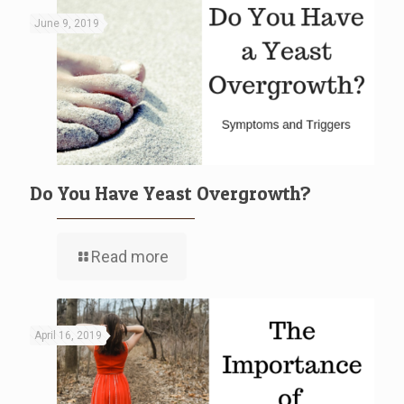
June 9, 2019
Do You Have Yeast Overgrowth?
Read more
April 16, 2019