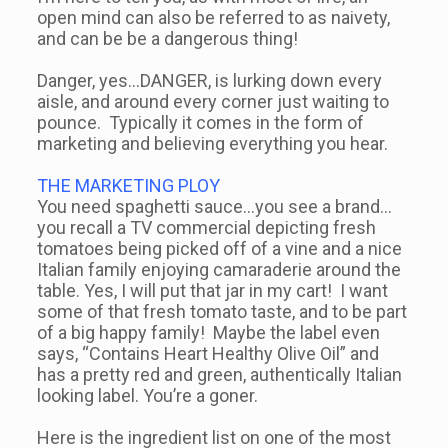
open mind can also be referred to as naivety,
and can be be a dangerous thing!
Danger, yes…DANGER, is lurking down every
aisle, and around every corner just waiting to
pounce. Typically it comes in the form of
marketing and believing everything you hear.
THE MARKETING PLOY
You need spaghetti sauce…you see a brand…
you recall a TV commercial depicting fresh
tomatoes being picked off of a vine and a nice
Italian family enjoying camaraderie around the
table. Yes, I will put that jar in my cart! I want
some of that fresh tomato taste, and to be part
of a big happy family! Maybe the label even
says, “Contains Heart Healthy Olive Oil” and
has a pretty red and green, authentically Italian
looking label. You’re a goner.
Here is the ingredient list on one of the most