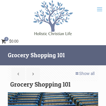
0
$0.00
Grocery Shopping 101
Show all
Grocery Shopping 101