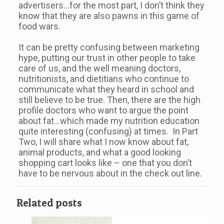
advertisers…for the most part, I don’t think they
know that they are also pawns in this game of
food wars.
It can be pretty confusing between marketing
hype, putting our trust in other people to take
care of us, and the well meaning doctors,
nutritionists, and dietitians who continue to
communicate what they heard in school and
still believe to be true. Then, there are the high
profile doctors who want to argue the point
about fat…which made my nutrition education
quite interesting (confusing) at times. In Part
Two, I will share what I now know about fat,
animal products, and what a good looking
shopping cart looks like – one that you don’t
have to be nervous about in the check out line.
Related posts