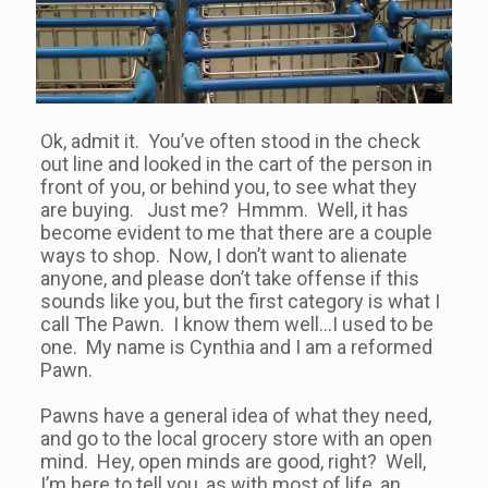
Ok, admit it. You’ve often stood in the check
out line and looked in the cart of the person in
front of you, or behind you, to see what they
are buying. Just me? Hmmm. Well, it has
become evident to me that there are a couple
ways to shop. Now, I don’t want to alienate
anyone, and please don’t take offense if this
sounds like you, but the first category is what I
call The Pawn. I know them well…I used to be
one. My name is Cynthia and I am a reformed
Pawn.
Pawns have a general idea of what they need,
and go to the local grocery store with an open
mind. Hey, open minds are good, right? Well,
I’m here to tell you, as with most of life, an