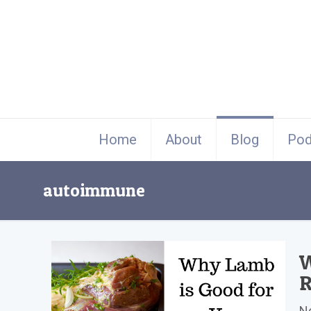
Home
About
Blog
Pod
autoimmune
W
R
No