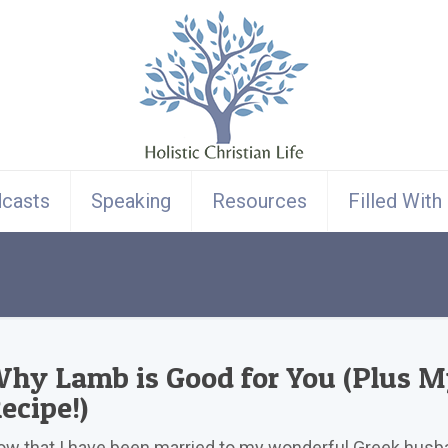
casts
Speaking
Resources
Filled With
hy Lamb is Good for You (Plus 
ecipe!)
w that I have been married to my wonderful Greek husb