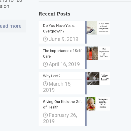
asion.
Recent Posts
ead more
Do You Have Yeast
Overgrowth?
June 9, 2019
The Importance of Self
Care
April 16, 2019
Why Lent?
March 15,
2019
Giving Our Kids the Gift
of Health
February 26,
2019