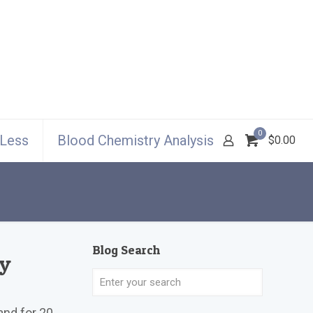
0
 Less
Blood Chemistry Analysis
$0.00
Blog Search
My
and for 20