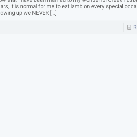
ars, it is normal for me to eat lamb on every special occ
rowing up we NEVER
[…]
R