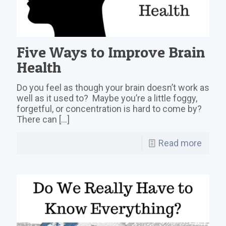
Five Ways to Improve Brain
Health
Do you feel as though your brain doesn’t work as
well as it used to? Maybe you’re a little foggy,
forgetful, or concentration is hard to come by?
There can
[…]
Read more