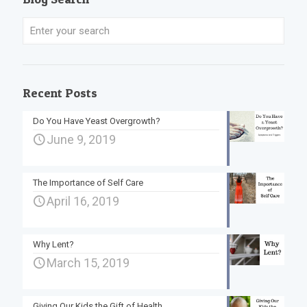
Recent Posts
Do You Have Yeast Overgrowth?
June 9, 2019
The Importance of Self Care
April 16, 2019
Why Lent?
March 15, 2019
Giving Our Kids the Gift of Health