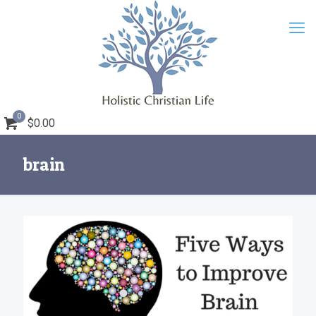
0
$0.00
brain