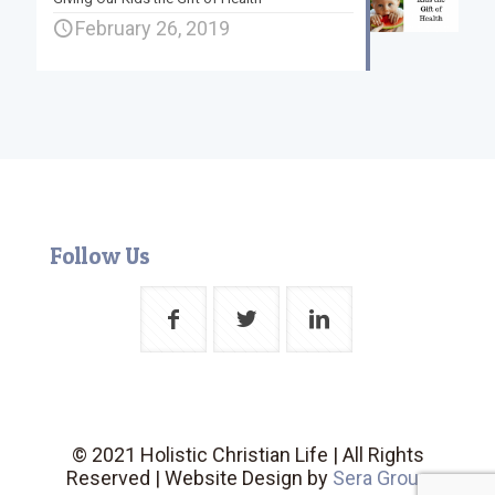
February 26, 2019
Follow Us
© 2021 Holistic Christian Life | All Rights
Reserved | Website Design by
Sera Group