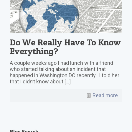
Do We Really Have To Know
Everything?
A couple weeks ago I had lunch with a friend
who started talking about an incident that
happened in Washington DC recently. I told her
that I didn’t know about
[…]
Read more
Blog Search