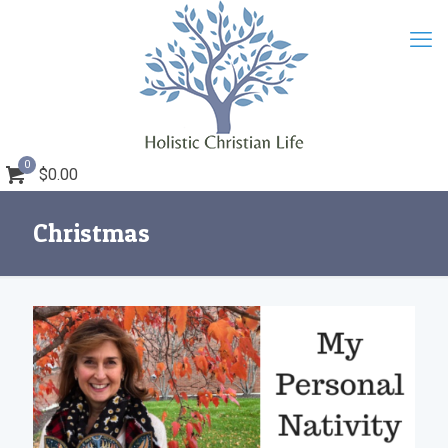
0
$0.00
Christmas