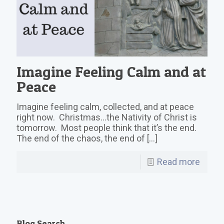
Imagine Feeling Calm and at
Peace
Imagine feeling calm, collected, and at peace
right now. Christmas…the Nativity of Christ is
tomorrow. Most people think that it’s the end.
The end of the chaos, the end of
[…]
Read more
Blog Search