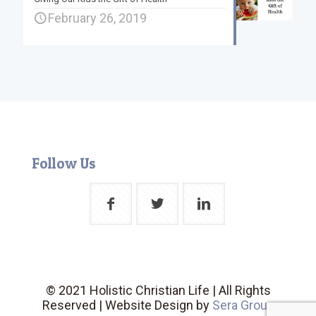
February 26, 2019
Follow Us
© 2021 Holistic Christian Life | All Rights
Reserved | Website Design by
Sera Group