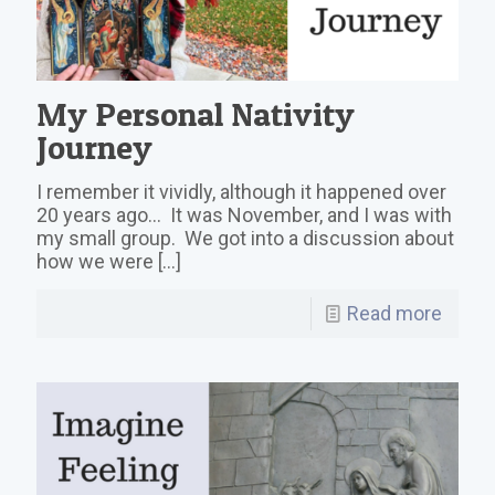
My Personal Nativity
Journey
I remember it vividly, although it happened over
20 years ago… It was November, and I was with
my small group. We got into a discussion about
how we were
[…]
Read more