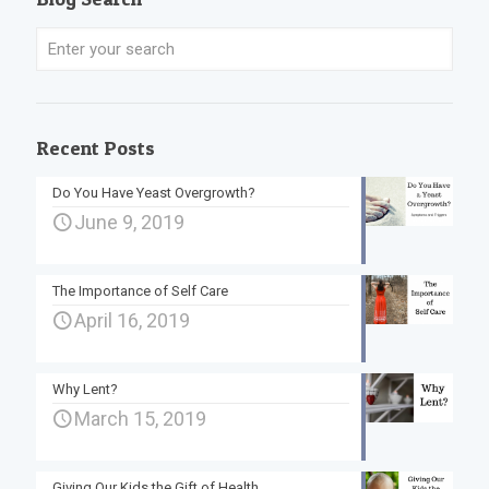
Recent Posts
Do You Have Yeast Overgrowth?
June 9, 2019
The Importance of Self Care
April 16, 2019
Why Lent?
March 15, 2019
Giving Our Kids the Gift of Health