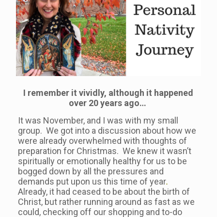
I remember it vividly, although it happened
over 20 years ago…
It was November, and I was with my small
group. We got into a discussion about how we
were already overwhelmed with thoughts of
preparation for Christmas. We knew it wasn’t
spiritually or emotionally healthy for us to be
bogged down by all the pressures and
demands put upon us this time of year
.
Already, it had ceased to be about the birth of
Christ, but rather running around as fast as we
could, checking off our shopping and to-do