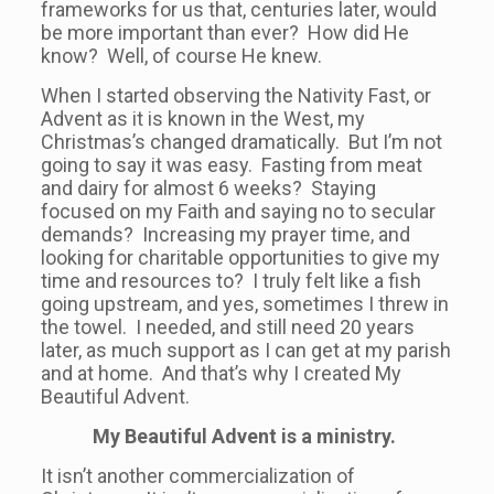
frameworks for us that, centuries later, would
be more important than ever? How did He
know? Well, of course He knew.
When I started observing the Nativity Fast, or
Advent as it is known in the West, my
Christmas’s changed dramatically. But I’m not
going to say it was easy. Fasting from meat
and dairy for almost 6 weeks? Staying
focused on my Faith and saying no to secular
demands? Increasing my prayer time, and
looking for charitable opportunities to give my
time and resources to? I truly felt like a fish
going upstream, and yes, sometimes I threw in
the towel. I needed, and still need 20 years
later, as much support as I can get at my parish
and at home. And that’s why I created My
Beautiful Advent.
My Beautiful Advent is a ministry.
It isn’t another commercialization of