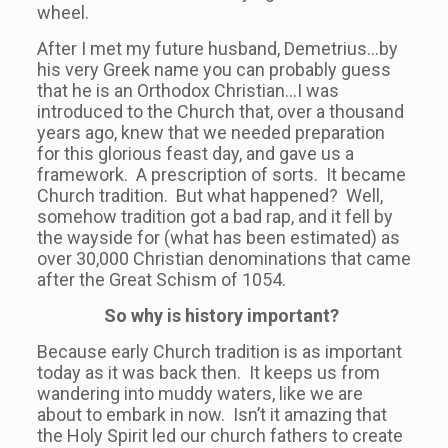
wheel.
After I met my future husband, Demetrius…by
his very Greek name you can probably guess
that he is an Orthodox Christian…I was
introduced to the Church that, over a thousand
years ago, knew that we needed preparation
for this glorious feast day, and gave us a
framework. A prescription of sorts. It became
Church tradition. But what happened? Well,
somehow tradition got a bad rap, and it fell by
the wayside for (what has been estimated) as
over 30,000 Christian denominations that came
after the Great Schism of 1054.
So why is history important?
Because early Church tradition is as important
today as it was back then. It keeps us from
wandering into muddy waters, like we are
about to embark in now. Isn’t it amazing that
the Holy Spirit led our church fathers to create