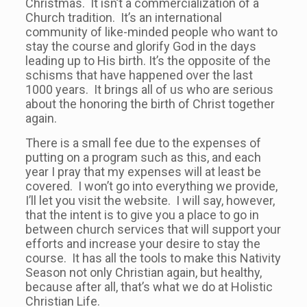
Christmas. It isn’t a commercialization of a
Church tradition. It’s an international
community of like-minded people who want to
stay the course and glorify God in the days
leading up to His birth. It’s the opposite of the
schisms that have happened over the last
1000 years. It brings all of us who are serious
about the honoring the birth of Christ together
again.
There is a small fee due to the expenses of
putting on a program such as this, and each
year I pray that my expenses will at least be
covered. I won’t go into everything we provide,
I’ll let you visit the website. I will say, however,
that the intent is to give you a place to go in
between church services that will support your
efforts and increase your desire to stay the
course. It has all the tools to make this Nativity
Season not only Christian again, but healthy,
because after all, that’s what we do at Holistic
Christian Life.