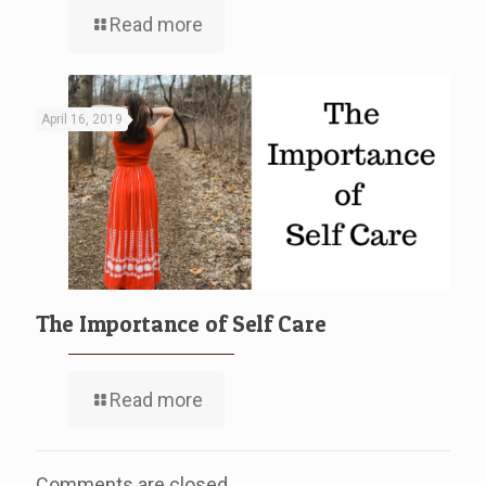
Read more
April 16, 2019
The Importance of Self Care
Read more
Comments are closed.