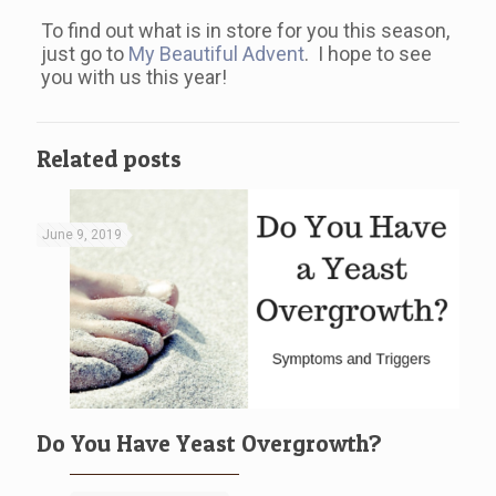
To find out what is in store for you this season,
just go to
My Beautiful Advent
. I hope to see
you with us this year!
Related posts
June 9, 2019
Do You Have Yeast Overgrowth?