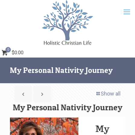
0
$0.00
My Personal Nativity Journey
Show all
My Personal Nativity Journey