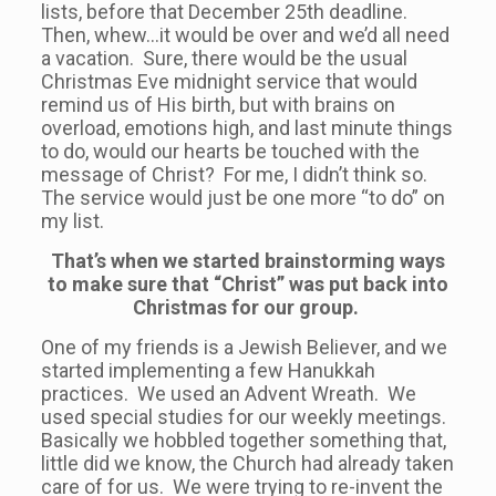
lists, before that December 25th deadline.
Then, whew…it would be over and we’d all need
a vacation. Sure, there would be the usual
Christmas Eve midnight service that would
remind us of His birth, but with brains on
overload, emotions high, and last minute things
to do, would our hearts be touched with the
message of Christ? For me, I didn’t think so.
The service would just be one more “to do” on
my list.
That’s when we started brainstorming ways
to make sure that “Christ” was put back into
Christmas for our group.
One of my friends is a Jewish Believer, and we
started implementing a few Hanukkah
practices. We used an Advent Wreath. We
used special studies for our weekly meetings.
Basically we hobbled together something that,
little did we know, the Church had already taken
care of for us. We were trying to re-invent the