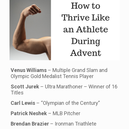
Venus Williams
– Multiple Grand Slam and
Olympic Gold Medalist Tennis Player
Scott Jurek
– Ultra Marathoner – Winner of 16
Titles
Carl Lewis
– “Olympian of the Century”
Patrick Neshek
– MLB Pitcher
Brendan Brazier
– Ironman Triathlete