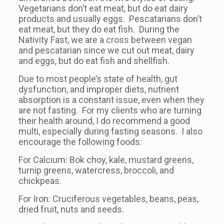
Vegetarians don’t eat meat, but do eat dairy
products and usually eggs. Pescatarians don’t
eat meat, but they do eat fish. During the
Nativity Fast, we are a cross between vegan
and pescatarian since we cut out meat, dairy
and eggs, but do eat fish and shellfish.
Due to most people’s state of health, gut
dysfunction, and improper diets, nutrient
absorption is a constant issue, even when they
are not fasting. For my clients who are turning
their health around, I do recommend a good
multi, especially during fasting seasons. I also
encourage the following foods:
For Calcium: Bok choy, kale, mustard greens,
turnip greens, watercress, broccoli, and
chickpeas.
For Iron: Cruciferous vegetables, beans, peas,
dried fruit, nuts and seeds.