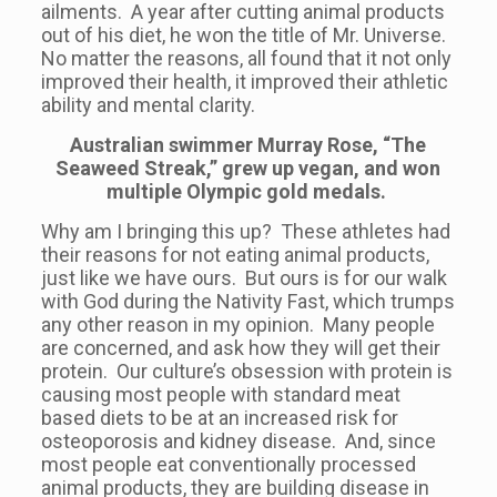
ailments. A year after cutting animal products
out of his diet, he won the title of Mr. Universe.
No matter the reasons, all found that it not only
improved their health, it improved their athletic
ability and mental clarity.
Australian swimmer Murray Rose, “The
Seaweed Streak,” grew up vegan, and won
multiple Olympic gold medals.
Why am I bringing this up? These athletes had
their reasons for not eating animal products,
just like we have ours. But ours is for our walk
with God during the Nativity Fast, which trumps
any other reason in my opinion. Many people
are concerned, and ask how they will get their
protein. Our culture’s obsession with protein is
causing most people with standard meat
based diets to be at an increased risk for
osteoporosis and kidney disease. And, since
most people eat conventionally processed
animal products, they are building disease in