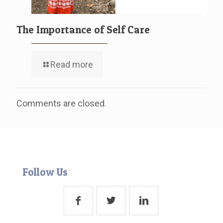
The Importance of Self Care
Read more
Comments are closed.
Follow Us