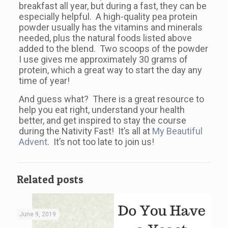
breakfast all year, but during a fast, they can be
especially helpful. A high-quality pea protein
powder usually has the vitamins and minerals
needed, plus the natural foods listed above
added to the blend. Two scoops of the powder
I use gives me approximately 30 grams of
protein, which a great way to start the day any
time of year!
And guess what? There is a great resource to
help you eat right, understand your health
better, and get inspired to stay the course
during the Nativity Fast! It’s all at
My Beautiful
Advent
. It’s not too late to join us!
Related posts
June 9, 2019