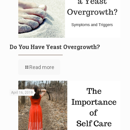
Do You Have Yeast Overgrowth?
Read more
April 16, 2019