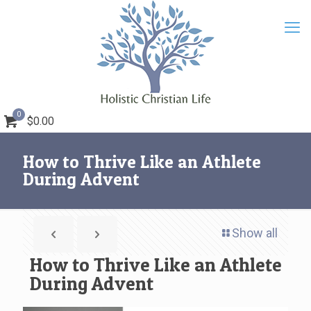
0
$0.00
How to Thrive Like an Athlete
During Advent
Show all
How to Thrive Like an Athlete
During Advent