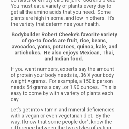
You must eat a variety of plants every day to
get all the amino acids that you need. Some
plants are high in some, and low in others. It’s
the variety that determines your health.
Bodybuilder Robert Cheeke’s favorite variety
of go-to foods are fruit, rice, beans,
avocados, yams, potatoes, quinoa, kale, and
artichokes. He also enjoys Mexican, Thai,
and Indian food.
If you want numbers, experts say the amount
of protein your body needs is, .36 X your body
weight = grams. For example, a 150lb person
needs 54 grams a day…or 1.90 ounces. This is
easy to come by with a variety of plants each
day.
Let’s get into vitamin and mineral deficiencies
with a vegan or even vegetarian diet. By the
way, I know that some people don’t know the
difference between the two styles of eating.