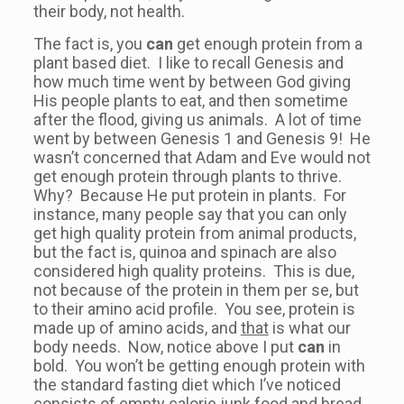
their body, not health.
The fact is, you
can
get enough protein from a
plant based diet. I like to recall Genesis and
how much time went by between God giving
His people plants to eat, and then sometime
after the flood, giving us animals. A lot of time
went by between Genesis 1 and Genesis 9! He
wasn’t concerned that Adam and Eve would not
get enough protein through plants to thrive.
Why? Because He put protein in plants. For
instance, many people say that you can only
get high quality protein from animal products,
but the fact is, quinoa and spinach are also
considered high quality proteins. This is due,
not because of the protein in them per se, but
to their amino acid profile. You see, protein is
made up of amino acids, and
that
is what our
body needs. Now, notice above I put
can
in
bold. You won’t be getting enough protein with
the standard fasting diet which I’ve noticed
consists of empty calorie junk food and bread.