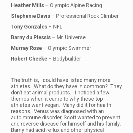
Heather Mills
– Olympic Alpine Racing
Stephanie Davis
– Professional Rock Climber
Tony Gonzales
– NFL
Barny du Plessis
– Mr. Universe
Murray Rose
– Olympic Swimmer
Robert Cheeke
– Bodybuilder
The truth is, I could have listed many more
athletes. What do they have in common? They
don’t eat animal products. I noticed a few
themes when it came to why these top
athletes went vegan. Many did it for health
reasons. Venus was diagnosed with an
autoimmune disorder, Scott wanted to prevent
and reverse disease for himself and his family,
Barny had acid reflux and other physical