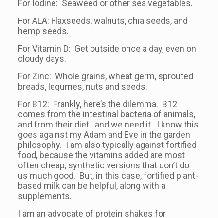
For Iodine: Seaweed or other sea vegetables.
For ALA: Flaxseeds, walnuts, chia seeds, and
hemp seeds.
For Vitamin D: Get outside once a day, even on
cloudy days.
For Zinc: Whole grains, wheat germ, sprouted
breads, legumes, nuts and seeds.
For B12: Frankly, here’s the dilemma. B12
comes from the intestinal bacteria of animals,
and from their diet…and we need it. I know this
goes against my Adam and Eve in the garden
philosophy. I am also typically against fortified
food, because the vitamins added are most
often cheap, synthetic versions that don’t do
us much good. But, in this case, fortified plant-
based milk can be helpful, along with a
supplements.
I am an advocate of protein shakes for