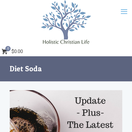
0
$0.00
Diet Soda