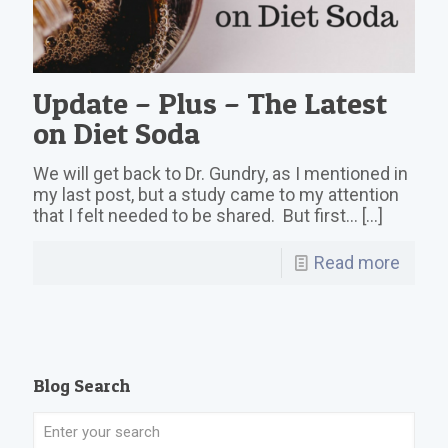
Update – Plus – The Latest
on Diet Soda
We will get back to Dr. Gundry, as I mentioned in
my last post, but a study came to my attention
that I felt needed to be shared. But first…
[…]
Read more
Blog Search