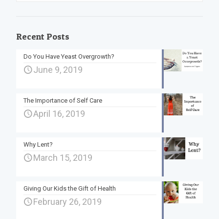
Recent Posts
Do You Have Yeast Overgrowth?
June 9, 2019
The Importance of Self Care
April 16, 2019
Why Lent?
March 15, 2019
Giving Our Kids the Gift of Health
February 26, 2019