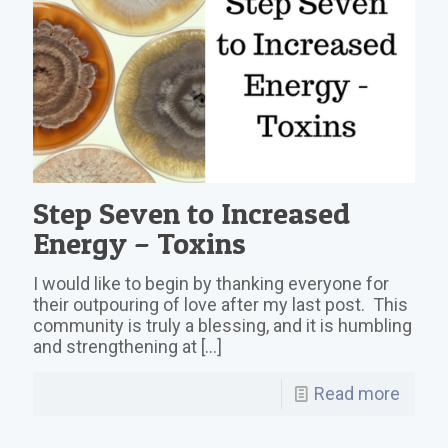
Step Seven to Increased
Energy – Toxins
I would like to begin by thanking everyone for
their outpouring of love after my last post. This
community is truly a blessing, and it is humbling
and strengthening at
[…]
Read more