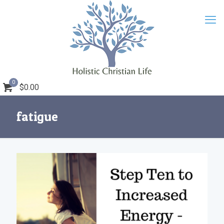
0
$0.00
fatigue