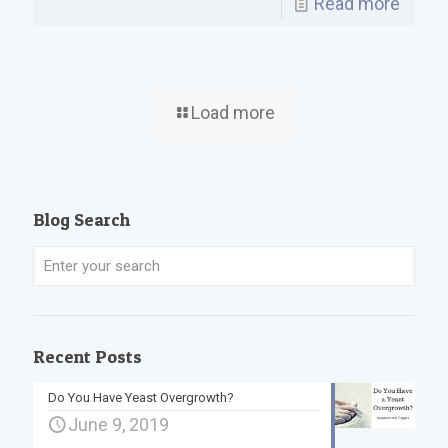
Read more
Load more
Blog Search
Recent Posts
Do You Have Yeast Overgrowth?
June 9, 2019