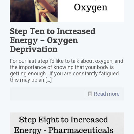
Step Ten to Increased
Energy – Oxygen
Deprivation
For our last step I’d like to talk about oxygen, and
the importance of knowing that your body is
getting enough. If you are constantly fatigued
this may be an
[…]
Read more