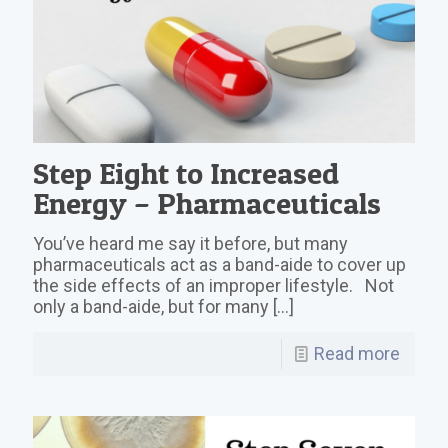
Step Eight to Increased
Energy – Pharmaceuticals
You’ve heard me say it before, but many
pharmaceuticals act as a band-aide to cover up
the side effects of an improper lifestyle. Not
only a band-aide, but for many
[…]
Read more