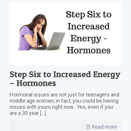
Step Six to Increased Energy
– Hormones
Hormonal issues are not just for teenagers and
middle age women, in fact, you could be having
issues with yours right now. Yes, even if you
are a 30 year
[…]
Read more