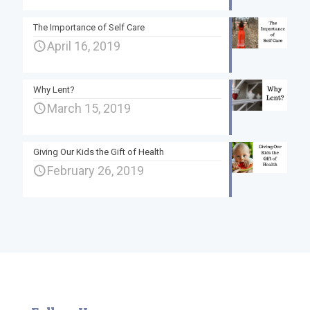
The Importance of Self Care
April 16, 2019
Why Lent?
March 15, 2019
Giving Our Kids the Gift of Health
February 26, 2019