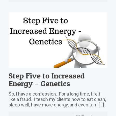
Step Five to Increased
Energy – Genetics
So, I have a confession. For a long time, I felt
like a fraud. I teach my clients how to eat clean,
sleep well, have more energy, and even turn
[…]