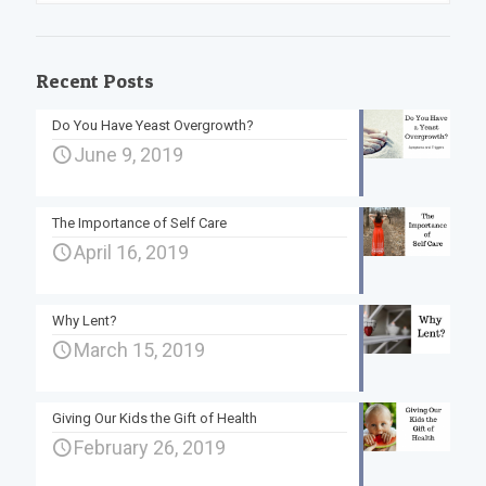
Recent Posts
Do You Have Yeast Overgrowth?
June 9, 2019
The Importance of Self Care
April 16, 2019
Why Lent?
March 15, 2019
Giving Our Kids the Gift of Health
February 26, 2019