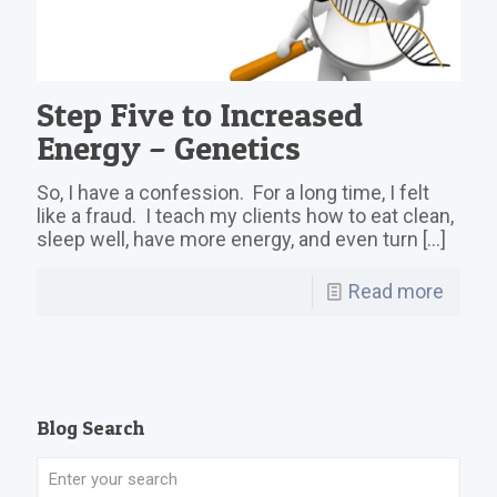
Step Five to Increased
Energy – Genetics
So, I have a confession. For a long time, I felt
like a fraud. I teach my clients how to eat clean,
sleep well, have more energy, and even turn
[…]
Read more
Blog Search