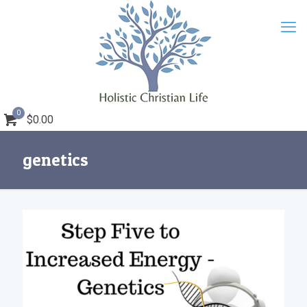
0
$0.00
genetics