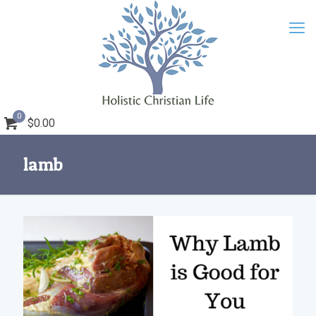
0
$0.00
lamb