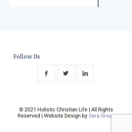
Follow Us
© 2021 Holistic Christian Life | All Rights
Reserved | Website Design by
Sera Group