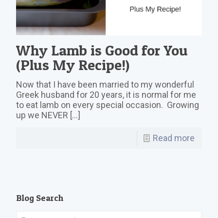
Why Lamb is Good for You
(Plus My Recipe!)
Now that I have been married to my wonderful
Greek husband for 20 years, it is normal for me
to eat lamb on every special occasion. Growing
up we NEVER
[…]
Read more
Blog Search