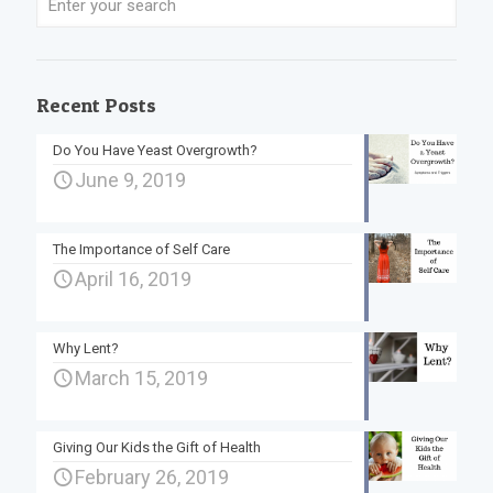
Recent Posts
Do You Have Yeast Overgrowth?
June 9, 2019
The Importance of Self Care
April 16, 2019
Why Lent?
March 15, 2019
Giving Our Kids the Gift of Health
February 26, 2019