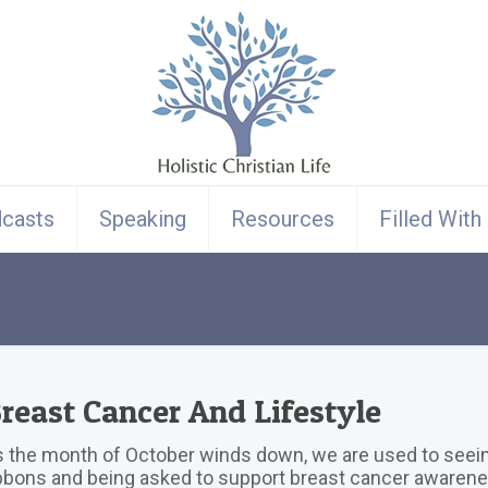
casts
Speaking
Resources
Filled With
reast Cancer And Lifestyle
 the month of October winds down, we are used to seein
bbons and being asked to support breast cancer awarene