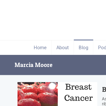
Home
About
Blog
Pod
Marcia Moore
B
As
ri