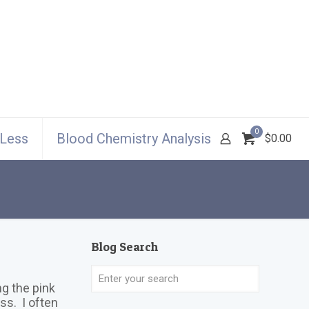
0
 Less
Blood Chemistry Analysis
$0.00
Blog Search
g the pink
ss. I often