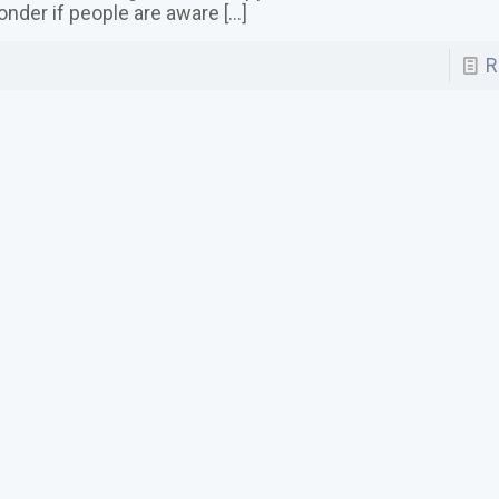
nder if people are aware
[…]
R