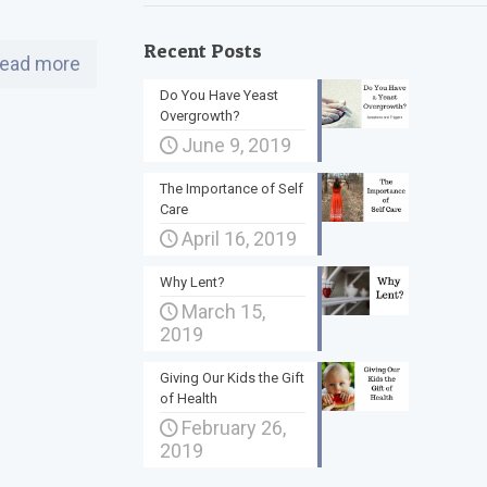
Recent Posts
ead more
Do You Have Yeast
Overgrowth?
June 9, 2019
The Importance of Self
Care
April 16, 2019
Why Lent?
March 15,
2019
Giving Our Kids the Gift
of Health
February 26,
2019