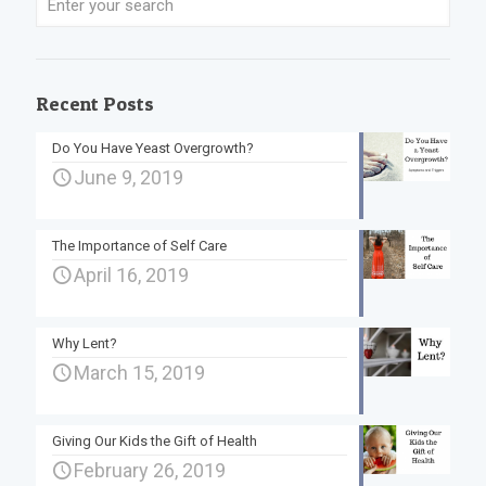
Recent Posts
Do You Have Yeast Overgrowth?
June 9, 2019
The Importance of Self Care
April 16, 2019
Why Lent?
March 15, 2019
Giving Our Kids the Gift of Health
February 26, 2019