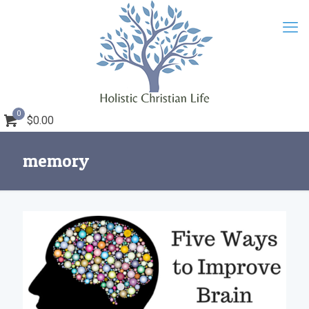
0
$0.00
memory