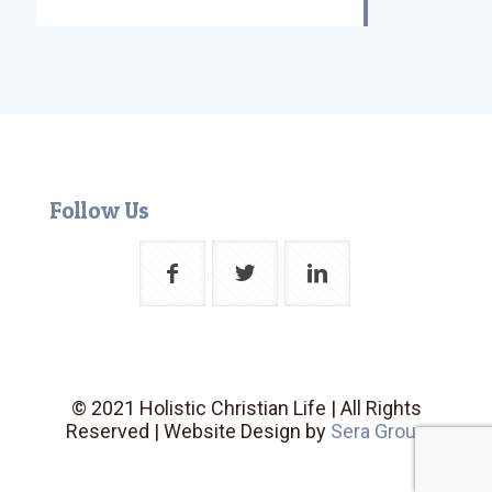
Follow Us
© 2021 Holistic Christian Life | All Rights
Reserved | Website Design by
Sera Group