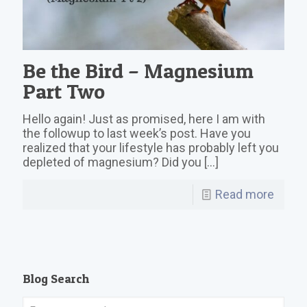
Be the Bird – Magnesium
Part Two
Hello again! Just as promised, here I am with
the followup to last week’s post. Have you
realized that your lifestyle has probably left you
depleted of magnesium? Did you
[…]
Read more
Blog Search