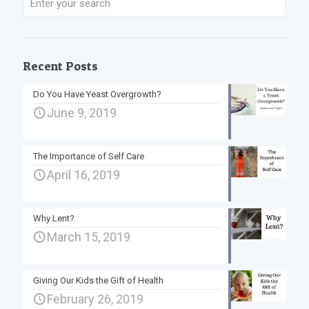
Recent Posts
Do You Have Yeast Overgrowth?
June 9, 2019
The Importance of Self Care
April 16, 2019
Why Lent?
March 15, 2019
Giving Our Kids the Gift of Health
February 26, 2019