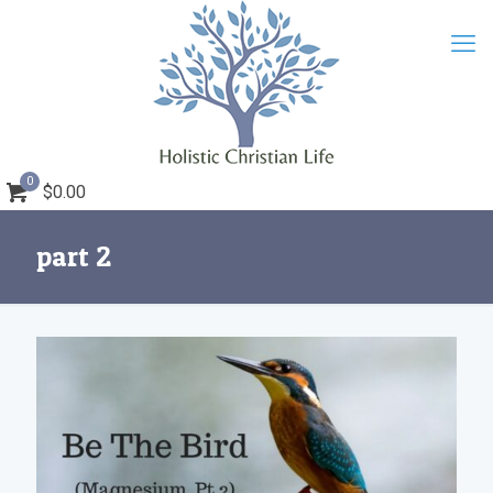
0
$0.00
part 2