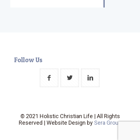
Follow Us
© 2021 Holistic Christian Life | All Rights
Reserved | Website Design by
Sera Group