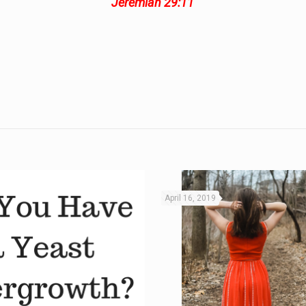
Jeremiah 29:11
April 16, 2019