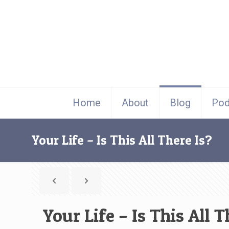
Home
About
Blog
Pod
Your Life – Is This All There Is?
Your Life – Is This All T