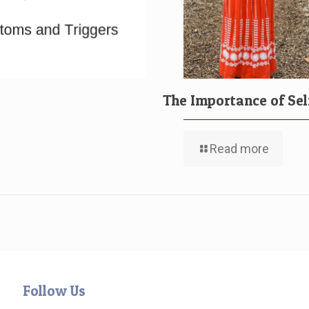
The Importance of Sel
Read more
Follow Us