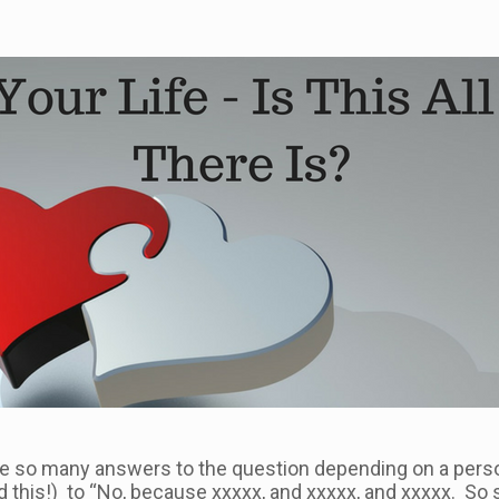
 are so many answers to the question depending on a perso
eard this!) to “No, because xxxxx, and xxxxx, and xxxxx. So