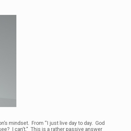
n’s mindset. From “I just live day to day. God
 see? I can’t.” This is a rather passive answer