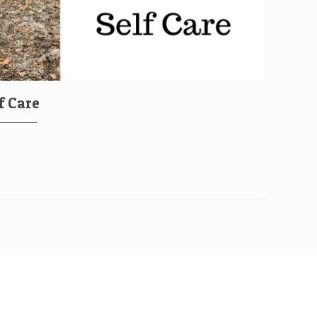
f Care