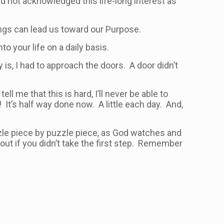
ad not acknowledged this life-long interest as
ings can lead us toward our Purpose.
o your life on a daily basis.
is, I had to approach the doors. A door didn’t
ll me that this is hard, I’ll never be able to
! It’s half way done now. A little each day. And,
zzle piece by puzzle piece, as God watches and
ut if you didn’t take the first step. Remember