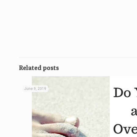
Related posts
June 9, 2019