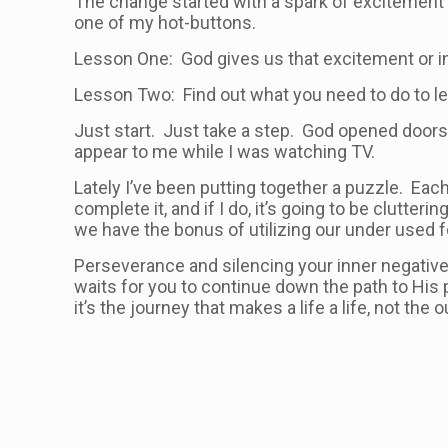
The change started with a spark of excitement a
one of my hot-buttons.
Lesson One: God gives us that excitement or in
Lesson Two: Find out what you need to do to lear
Just start. Just take a step. God opened doors 
appear to me while I was watching TV.
Lately I’ve been putting together a puzzle. Each d
complete it, and if I do, it’s going to be clutte
we have the bonus of utilizing our under used 
Perseverance and silencing your inner negative
waits for you to continue down the path to His
it’s the journey that makes a life a life, not the