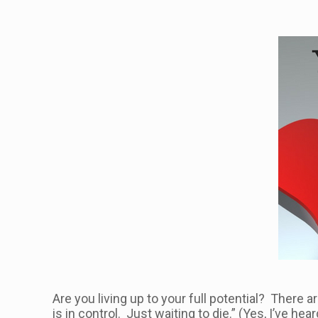
Are you living up to your full potential? There
is in control. Just waiting to die.” (Yes, I’ve h