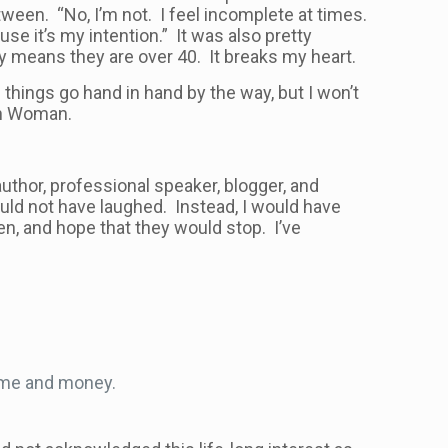
en. “No, I’m not. I feel incomplete at times.
use it’s my intention.” It was also pretty
ly means they are over 40. It breaks my heart.
things go hand in hand by the way, but I won’t
ian Woman.
uthor, professional speaker, blogger, and
uld not have laughed. Instead, I would have
en, and hope that they would stop. I’ve
?
ime and money.