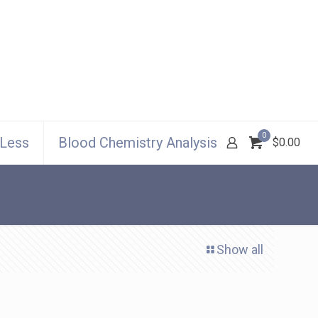
0
 Less
Blood Chemistry Analysis
$0.00
Show all