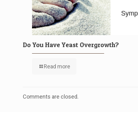
Do You Have Yeast Overgrowth?
Read more
Comments are closed.