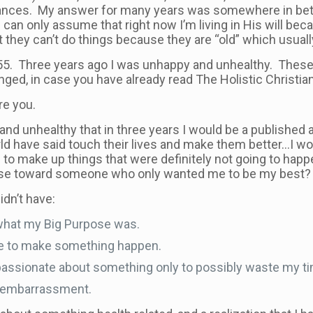
ances. My answer for many years was somewhere in betwe
can only assume that right now I’m living in His will beca
at they can’t do things because they are “old” which usual
n 55. Three years ago I was unhappy and unhealthy. These 
anged, in case you have already read The Holistic Christ
ire you.
d unhealthy that in three years I would be a published a
ld have said touch their lives and make them better…I wo
 to make up things that were definitely not going to happ
nse toward someone who only wanted me to be my best
idn’t have:
what my Big Purpose was.
ake to make something happen.
ssionate about something only to possibly waste my t
nd embarrassment.