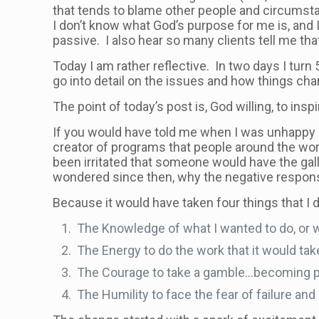
that tends to blame other people and circumst
I don’t know what God’s purpose for me is, and I 
passive. I also hear so many clients tell me th
Today I am rather reflective. In two days I tur
go into detail on the issues and how things ch
The point of today’s post is, God willing, to insp
If you would have told me when I was unhappy an
creator of programs that people around the wor
been irritated that someone would have the gall
wondered since then, why the negative respo
Because it would have taken four things that I d
The Knowledge of what I wanted to do, or 
The Energy to do the work that it would t
The Courage to take a gamble…becoming pa
The Humility to face the fear of failure a