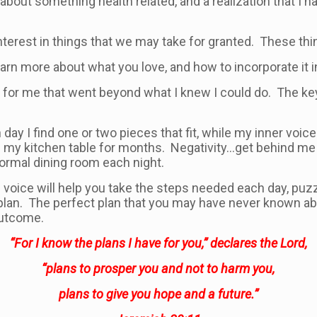
bout something health related, and a realization that I h
terest in things that we may take for granted. These th
n more about what you love, and how to incorporate it int
for me that went beyond what I knew I could do. The key 
ay I find one or two pieces that fit, while my inner voice te
ring my kitchen table for months. Negativity…get behind me
formal dining room each night.
 voice will help you take the steps needed each day, pu
 plan. The perfect plan that you may have never known abo
 outcome.
“For I know the plans I have for you,” declares the Lord,
“plans to prosper you and not to harm you,
plans to give you hope and a future.”