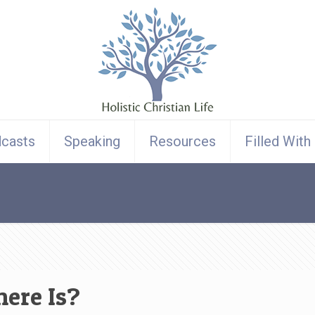
casts
Speaking
Resources
Filled With
here Is?