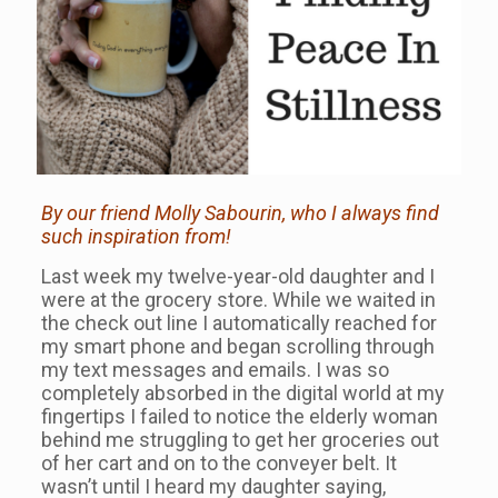
By our friend Molly Sabourin, who I always find
such inspiration from!
Last week my twelve-year-old daughter and I
were at the grocery store. While we waited in
the check out line I automatically reached for
my smart phone and began scrolling through
my text messages and emails. I was so
completely absorbed in the digital world at my
fingertips I failed to notice the elderly woman
behind me struggling to get her groceries out
of her cart and on to the conveyer belt. It
wasn’t until I heard my daughter saying,