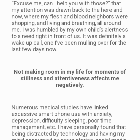
“Excuse me, can I help you with those?” that
my attention was drawn back to the here and
now, where my flesh and blood neighbors were
shopping, and living and breathing, all around
me. I was humbled by my own child’s alertness
to a need right in front of us. It was definitely a
wake up call, one I’ve been mulling over for the
last few days now.
Not making room in my life for moments of
stillness and attentiveness affects me
negatively.
Numerous medical studies have linked
excessive smart phone use with anxiety,
depression, difficulty sleeping, poor time
management, etc. I have personally found that
being distracted by technology and having my