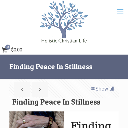
0
$0.00
Finding Peace In Stillness
Show all
Finding Peace In Stillness