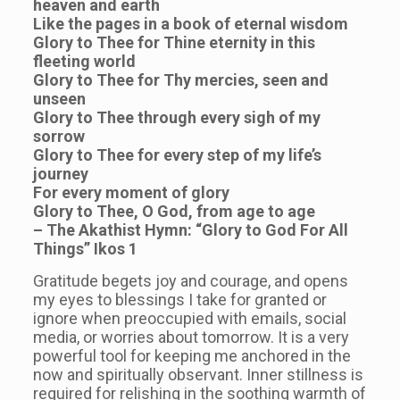
heaven and earth
Like the pages in a book of eternal wisdom
Glory to Thee for Thine eternity in this
fleeting world
Glory to Thee for Thy mercies, seen and
unseen
Glory to Thee through every sigh of my
sorrow
Glory to Thee for every step of my life’s
journey
For every moment of glory
Glory to Thee, O God, from age to age
– The Akathist Hymn: “Glory to God For All
Things” Ikos 1
Gratitude begets joy and courage, and opens
my eyes to blessings I take for granted or
ignore when preoccupied with emails, social
media, or worries about tomorrow. It is a very
powerful tool for keeping me anchored in the
now and spiritually observant. Inner stillness is
required for relishing in the soothing warmth of