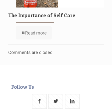
The Importance of Self Care
Read more
Comments are closed.
Follow Us