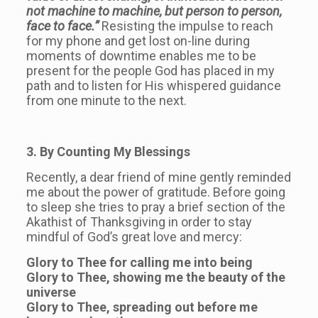
not machine to machine, but person to person,
face to face.”
Resisting the impulse to reach
for my phone and get lost on-line during
moments of downtime enables me to be
present for the people God has placed in my
path and to listen for His whispered guidance
from one minute to the next.
3. By Counting My Blessings
Recently, a dear friend of mine gently reminded
me about the power of gratitude. Before going
to sleep she tries to pray a brief section of the
Akathist of Thanksgiving in order to stay
mindful of God’s great love and mercy:
Glory to Thee for calling me into being
Glory to Thee, showing me the beauty of the
universe
Glory to Thee, spreading out before me