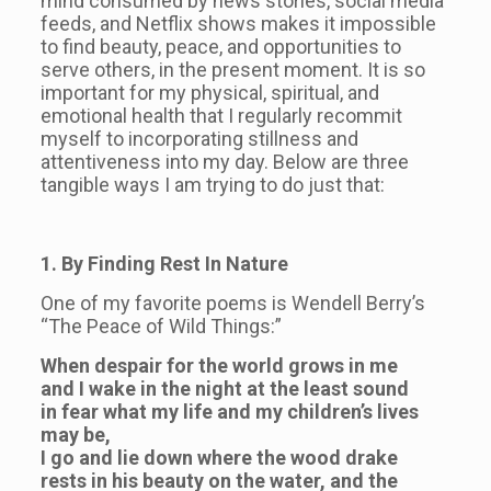
mind consumed by news stories, social media
feeds, and Netflix shows makes it impossible
to find beauty, peace, and opportunities to
serve others, in the present moment. It is so
important for my physical, spiritual, and
emotional health that I regularly recommit
myself to incorporating stillness and
attentiveness into my day. Below are three
tangible ways I am trying to do just that:
1. By Finding Rest In Nature
One of my favorite poems is Wendell Berry’s
“The Peace of Wild Things:”
When despair for the world grows in me
and I wake in the night at the least sound
in fear what my life and my children’s lives
may be,
I go and lie down where the wood drake
rests in his beauty on the water, and the