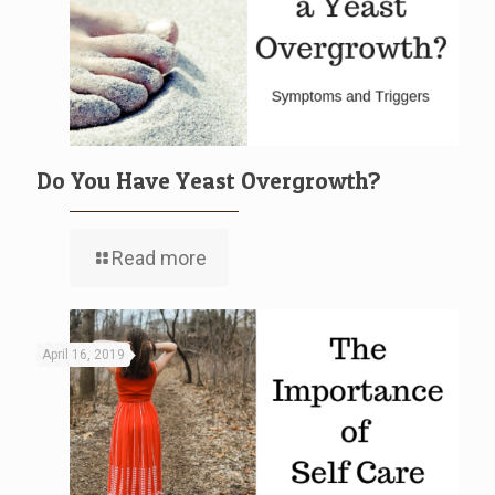
Do You Have Yeast Overgrowth?
Read more
April 16, 2019