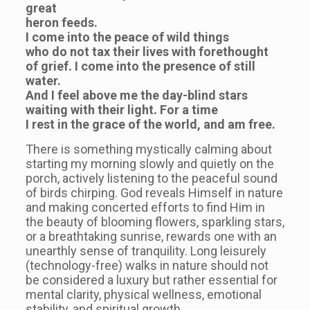
great
heron feeds.
I come into the peace of wild things
who do not tax their lives with forethought
of grief. I come into the presence of still
water.
And I feel above me the day-blind stars
waiting with their light. For a time
I rest in the grace of the world, and am free.
There is something mystically calming about
starting my morning slowly and quietly on the
porch, actively listening to the peaceful sound
of birds chirping. God reveals Himself in nature
and making concerted efforts to find Him in
the beauty of blooming flowers, sparkling stars,
or a breathtaking sunrise, rewards one with an
unearthly sense of tranquility. Long leisurely
(technology-free) walks in nature should not
be considered a luxury but rather essential for
mental clarity, physical wellness, emotional
stability, and spiritual growth.