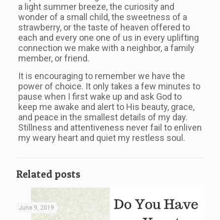
a light summer breeze, the curiosity and
wonder of a small child, the sweetness of a
strawberry, or the taste of heaven offered to
each and every one one of us in every uplifting
connection we make with a neighbor, a family
member, or friend.
It is encouraging to remember we have the
power of choice. It only takes a few minutes to
pause when I first wake up and ask God to
keep me awake and alert to His beauty, grace,
and peace in the smallest details of my day.
Stillness and attentiveness never fail to enliven
my weary heart and quiet my restless soul.
Related posts
June 9, 2019