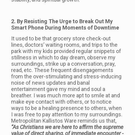
2. By Resisting The Urge to Break Out My
Smart Phone During Moments of Downtime
It used to be that grocery store check-out
lines, doctors’ waiting rooms, and trips to the
park with my kids provided regular snippets of
stillness in which to day dream, observe my
surroundings, strike up a conversation, pray,
read, etc. These frequent disengagements
from the over-stimulating and stress-inducing
noise of news updates and banal
entertainment gave my mind and soul a
breather. I was much more apt to smile at and
make eye contact with others, or to notice
ways to be a healing presence to others, when
I was free to pay attention to my surroundings.
Metropolitan Kallistos Ware reminds us that,
“As Christians we are here to affirm the supreme
value of direct sharing, of immediate encounter -