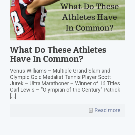
What Do These Athletes
Have In Common?
Venus Williams – Multiple Grand Slam and
Olympic Gold Medalist Tennis Player Scott
Jurek – Ultra Marathoner – Winner of 16 Titles
Carl Lewis – “Olympian of the Century” Patrick
[…]
Read more