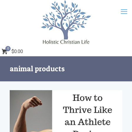
0
$0.00
animal products