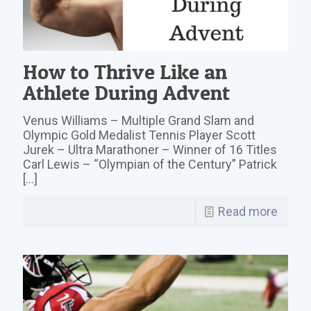
How to Thrive Like an
Athlete During Advent
Venus Williams – Multiple Grand Slam and
Olympic Gold Medalist Tennis Player Scott
Jurek – Ultra Marathoner – Winner of 16 Titles
Carl Lewis – “Olympian of the Century” Patrick
[…]
Read more