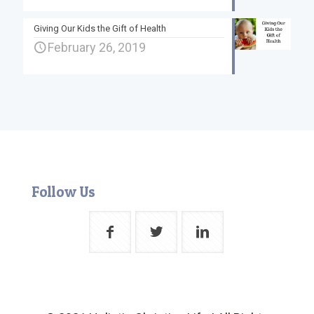
Giving Our Kids the Gift of Health
February 26, 2019
Follow Us