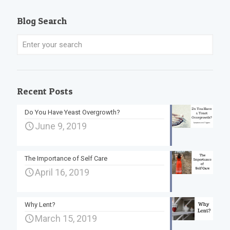
Blog Search
Recent Posts
Do You Have Yeast Overgrowth?
June 9, 2019
The Importance of Self Care
April 16, 2019
Why Lent?
March 15, 2019