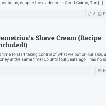
pectation, despite the evidence. – Scott Cairns, The
[…]
8
R
emetrius’s Shave Cream (Recipe
ncluded!)
’s time to start taking control of what we put on our skin,
ney at the same time! Up until four years ago, I had no i
R