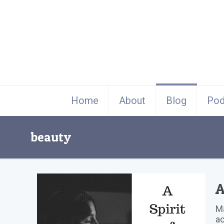
Home
About
Blog
Pod
beauty
A
Ma
ac