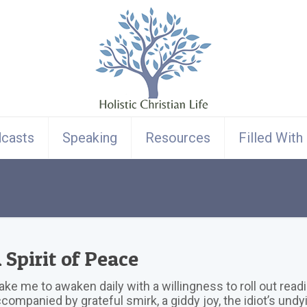
casts
Speaking
Resources
Filled With
 Spirit of Peace
ke me to awaken daily with a willingness to roll out readil
companied by grateful smirk, a giddy joy, the idiot’s undy