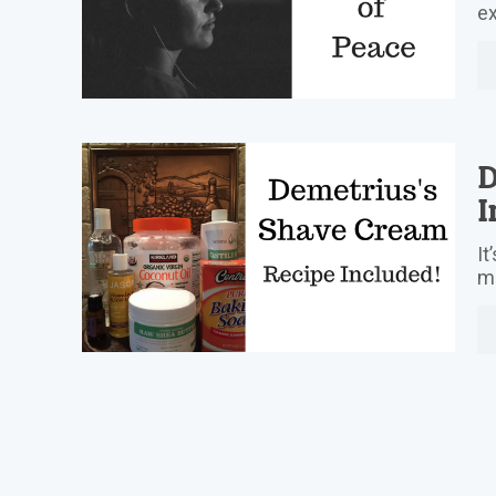
ex
D
I
It
mo