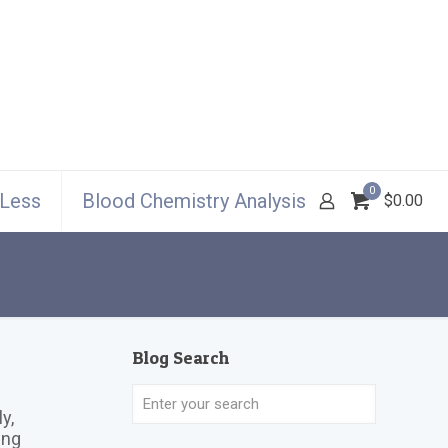
0
 Less
Blood Chemistry Analysis
$0.00
Blog Search
y,
ing