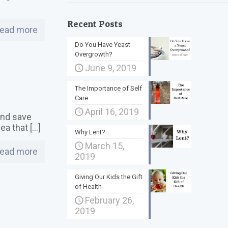
Recent Posts
ead more
Do You Have Yeast
Overgrowth?
June 9, 2019
The Importance of Self
Care
April 16, 2019
 and save
dea that
[…]
Why Lent?
March 15,
ead more
2019
Giving Our Kids the Gift
of Health
February 26,
2019