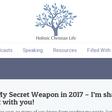
casts
Speaking
Resources
Filled With
y Secret Weapon in 2017 – I’m sh
t with you!
is year, as many of you know from reading my posts, I’