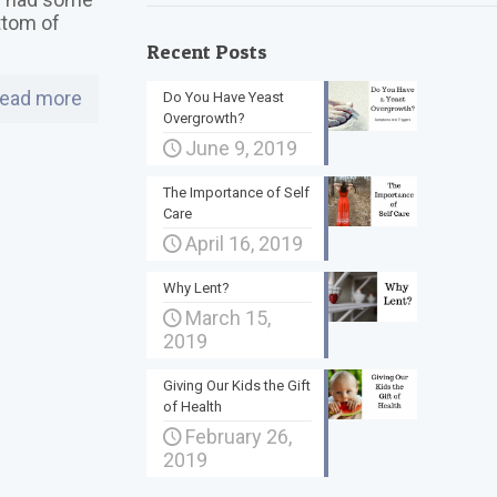
ttom of
Recent Posts
ead more
Do You Have Yeast
Overgrowth?
June 9, 2019
The Importance of Self
Care
April 16, 2019
Why Lent?
March 15,
2019
Giving Our Kids the Gift
of Health
February 26,
2019