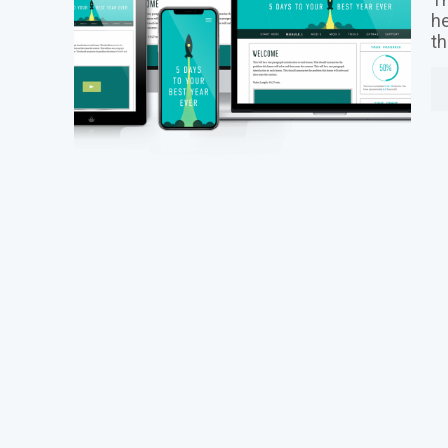
he
th