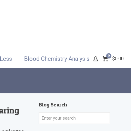
0
 Less
Blood Chemistry Analysis
$0.00
Blog Search
aring
ve had some