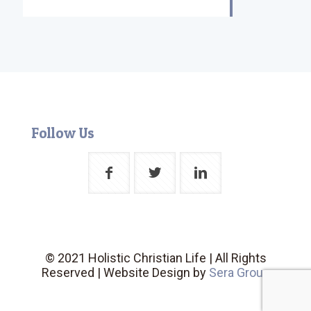
Follow Us
© 2021 Holistic Christian Life | All Rights
Reserved | Website Design by
Sera Group