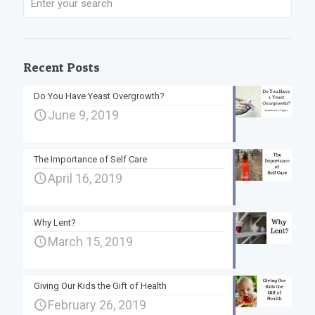
Recent Posts
Do You Have Yeast Overgrowth?
June 9, 2019
The Importance of Self Care
April 16, 2019
Why Lent?
March 15, 2019
Giving Our Kids the Gift of Health
February 26, 2019