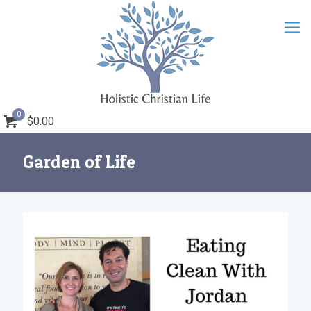
0
$0.00
Garden of Life