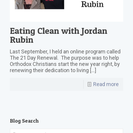
Eating Clean with Jordan
Rubin
Last September, I held an online program called
The 21 Day Renewal. The purpose was to help
Orthodox Christians start the new year right, by
renewing their dedication to living
[…]
Read more
Blog Search