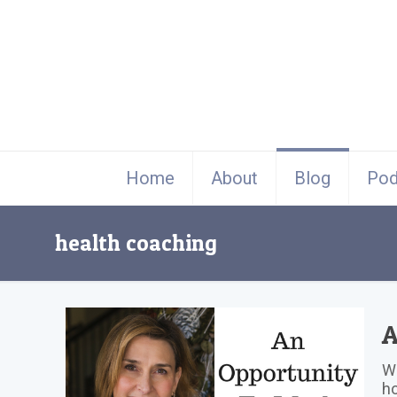
Home
About
Blog
Pod
health coaching
A
Wh
ho