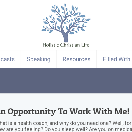
casts
Speaking
Resources
Filled With
n Opportunity To Work With Me!
at is a health coach, and why do you need one? Well, for 
w are you feeling? Do you sleep well? Are you on medic