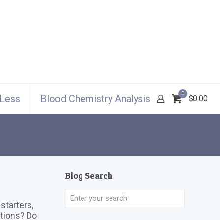
0
 Less
Blood Chemistry Analysis
$0.00
Blog Search
starters,
ations? Do