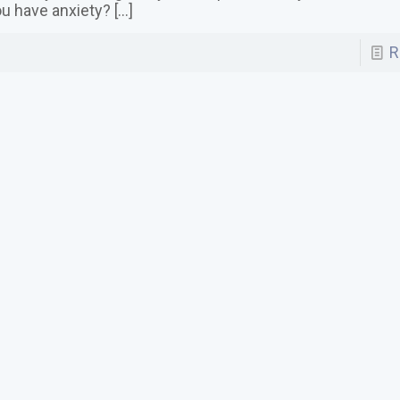
u have anxiety?
[…]
R