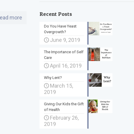
Recent Posts
ead more
Do You Have Yeast
Overgrowth?
June 9, 2019
The Importance of Self
Care
April 16, 2019
Why Lent?
March 15,
2019
Giving Our Kids the Gift
of Health
February 26,
2019