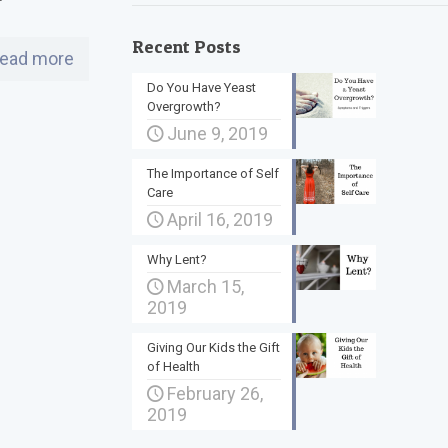
Recent Posts
ead more
Do You Have Yeast
Overgrowth?
June 9, 2019
The Importance of Self
Care
April 16, 2019
Why Lent?
March 15,
2019
Giving Our Kids the Gift
of Health
February 26,
2019