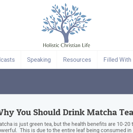
casts
Speaking
Resources
Filled With
hy You Should Drink Matcha Te
tcha is just green tea, but the health benefits are 10-2
werful. This is due to the entire leaf being consumed i