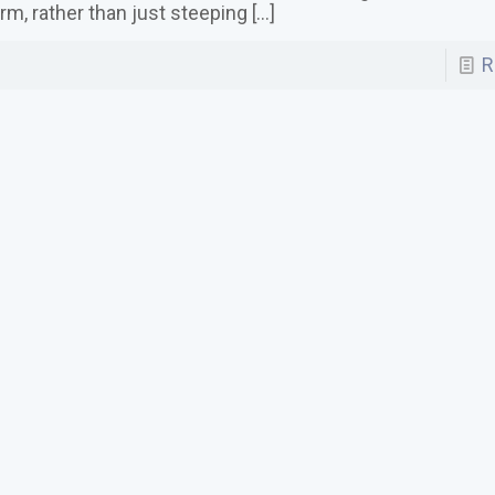
rm, rather than just steeping
[…]
R