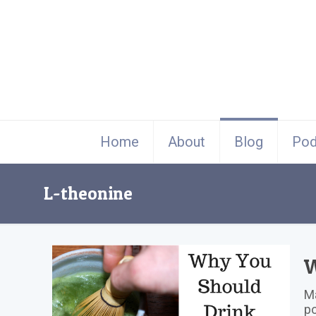
Home
About
Blog
Pod
L-theonine
W
Ma
po