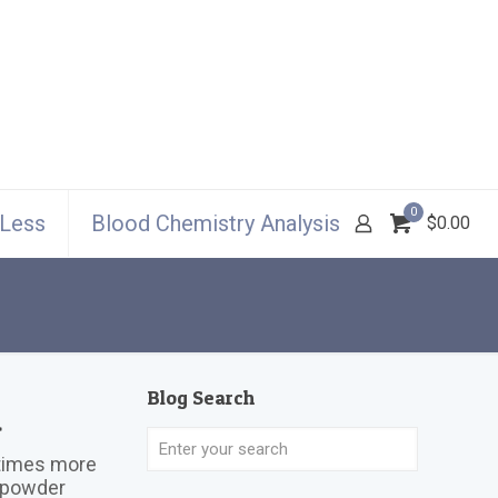
0
 Less
Blood Chemistry Analysis
$0.00
Blog Search
a
0 times more
n powder