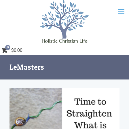
0
$0.00
LeMasters