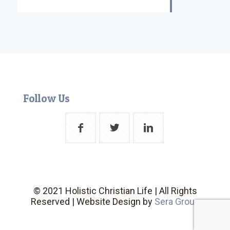
Follow Us
© 2021 Holistic Christian Life | All Rights
Reserved | Website Design by
Sera Group