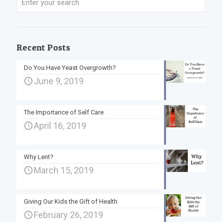
Recent Posts
Do You Have Yeast Overgrowth?
June 9, 2019
The Importance of Self Care
April 16, 2019
Why Lent?
March 15, 2019
Giving Our Kids the Gift of Health
February 26, 2019