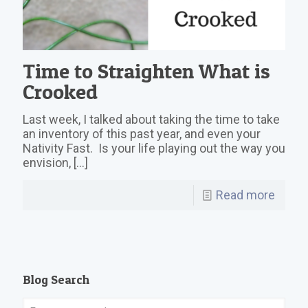
Time to Straighten What is
Crooked
Last week, I talked about taking the time to take
an inventory of this past year, and even your
Nativity Fast. Is your life playing out the way you
envision,
[…]
Read more
Blog Search