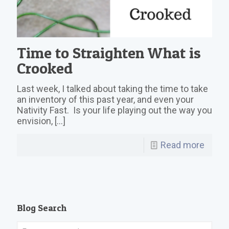
Time to Straighten What is
Crooked
Last week, I talked about taking the time to take
an inventory of this past year, and even your
Nativity Fast. Is your life playing out the way you
envision,
[…]
Read more
Blog Search