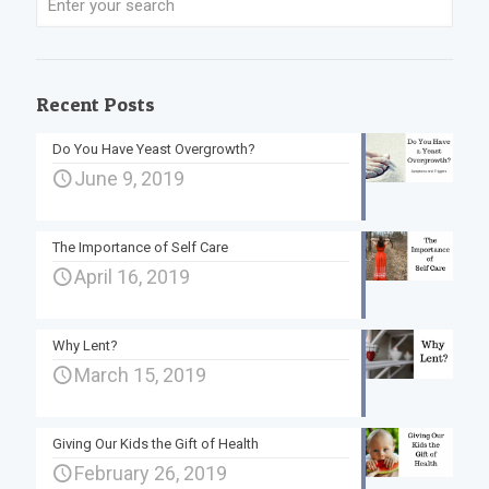
Recent Posts
Do You Have Yeast Overgrowth?
June 9, 2019
The Importance of Self Care
April 16, 2019
Why Lent?
March 15, 2019
Giving Our Kids the Gift of Health
February 26, 2019