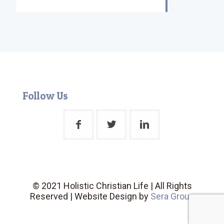
Follow Us
© 2021 Holistic Christian Life | All Rights
Reserved | Website Design by
Sera Group