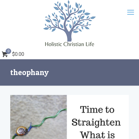
0
$0.00
theophany