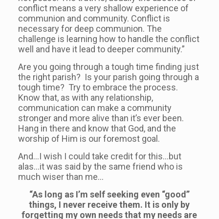
conflict means a very shallow experience of
communion and community. Conflict is
necessary for deep communion. The
challenge is learning how to handle the conflict
well and have it lead to deeper community.”
Are you going through a tough time finding just
the right parish? Is your parish going through a
tough time? Try to embrace the process.
Know that, as with any relationship,
communication can make a community
stronger and more alive than it’s ever been.
Hang in there and know that God, and the
worship of Him is our foremost goal.
And…I wish I could take credit for this…but
alas…it was said by the same friend who is
much wiser than me…
“As long as I’m self seeking even “good”
things, I never receive them. It is only by
forgetting my own needs that my needs are