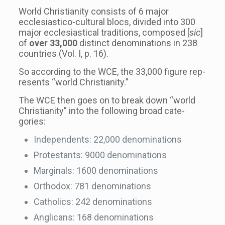
World Chris­tian­ity con­sists of 6 major
ecclesiastico-​cultural blocs, divided into 300
major eccle­si­as­ti­cal tra­di­tions, com­posed [
sic
]
of
over 33,000
dis­tinct denom­i­na­tions in 238
coun­tries (Vol. I, p. 16).
So accord­ing to the WCE, the 33,000 fig­ure rep­
re­sents “world Chris­tian­ity.”
The WCE then goes on to break down “world
Chris­tian­ity” into the fol­low­ing broad cat­e­
gories:
Inde­pen­dents: 22,000 denom­i­na­tions
Protes­tants: 9000 denom­i­na­tions
Mar­gin­als: 1600 denom­i­na­tions
Ortho­dox: 781 denom­i­na­tions
Catholics: 242 denom­i­na­tions
Angli­cans: 168 denom­i­na­tions