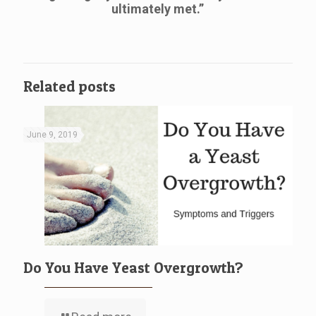
ultimately met.”
Related posts
June 9, 2019
Do You Have Yeast Overgrowth?