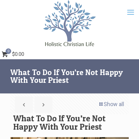
0
$0.00
What To Do If You’re Not Happy
With Your Priest
Show all
What To Do If You’re Not
Happy With Your Priest