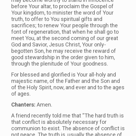
before Your altar, to proclaim the Gospel of
Your kingdom, to minister the word of Your
truth, to offer to You spiritual gifts and
sacrifices; to renew Your people through the
font of regeneration, that when he shall go to
meet You, at the second coming of our great
God and Savior, Jesus Christ, Your only-
begotten Son, he may receive the reward of
good stewardship in the order given to him,
through the plenitude of Your goodness.
For blessed and glorified is Your all-holy and
majestic name, of the Father and the Son and
of the Holy Spirit, now, and ever and to the ages
of ages.
Chanters:
Amen.
A friend recently told me that “The hard truth is
that conflict is absolutely necessary for
communion to exist. The absence of conflict is
not peace. The truth is, usually the absence of