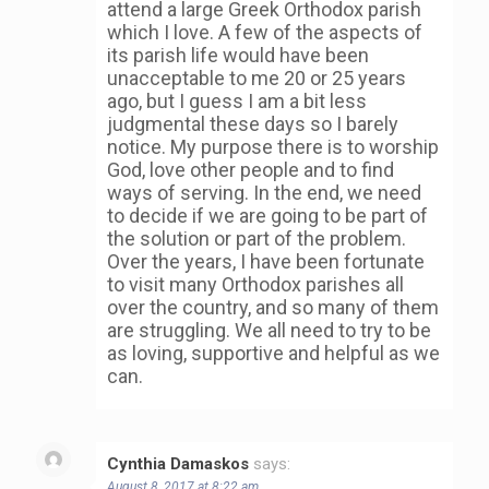
attend a large Greek Orthodox parish
which I love. A few of the aspects of
its parish life would have been
unacceptable to me 20 or 25 years
ago, but I guess I am a bit less
judgmental these days so I barely
notice. My purpose there is to worship
God, love other people and to find
ways of serving. In the end, we need
to decide if we are going to be part of
the solution or part of the problem.
Over the years, I have been fortunate
to visit many Orthodox parishes all
over the country, and so many of them
are struggling. We all need to try to be
as loving, supportive and helpful as we
can.
Cynthia Damaskos
says:
August 8, 2017 at 8:22 am