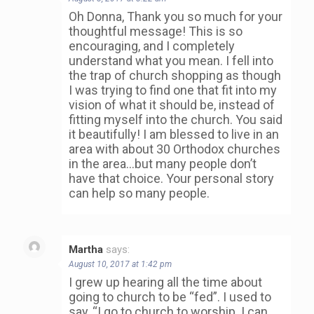
Oh Donna, Thank you so much for your
thoughtful message! This is so
encouraging, and I completely
understand what you mean. I fell into
the trap of church shopping as though
I was trying to find one that fit into my
vision of what it should be, instead of
fitting myself into the church. You said
it beautifully! I am blessed to live in an
area with about 30 Orthodox churches
in the area…but many people don’t
have that choice. Your personal story
can help so many people.
Martha
says:
August 10, 2017 at 1:42 pm
I grew up hearing all the time about
going to church to be “fed”. I used to
say, “I go to church to worship. I can