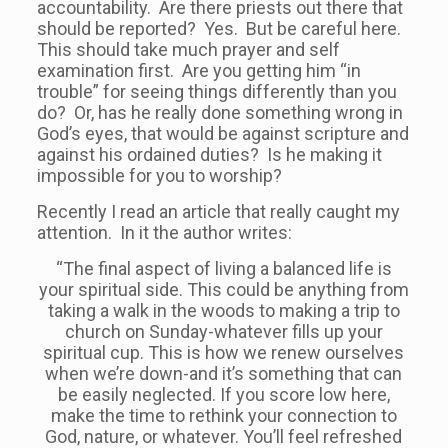
accountability. Are there priests out there that
should be reported? Yes. But be careful here.
This should take much prayer and self
examination first. Are you getting him “in
trouble” for seeing things differently than you
do? Or, has he really done something wrong in
God’s eyes, that would be against scripture and
against his ordained duties? Is he making it
impossible for you to worship?
Recently I read an article that really caught my
attention. In it the author writes:
“The final aspect of living a balanced life is
your spiritual side. This could be anything from
taking a walk in the woods to making a trip to
church on Sunday-whatever fills up your
spiritual cup. This is how we renew ourselves
when we’re down-and it’s something that can
be easily neglected. If you score low here,
make the time to rethink your connection to
God, nature, or whatever. You’ll feel refreshed