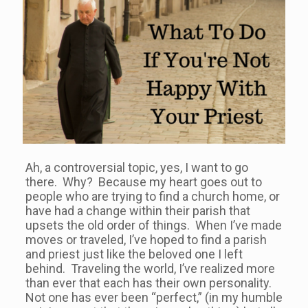
Ah, a controversial topic, yes, I want to go
there. Why? Because my heart goes out to
people who are trying to find a church home, or
have had a change within their parish that
upsets the old order of things. When I’ve made
moves or traveled, I’ve hoped to find a parish
and priest just like the beloved one I left
behind. Traveling the world, I’ve realized more
than ever that each has their own personality.
Not one has ever been “perfect,” (in my humble