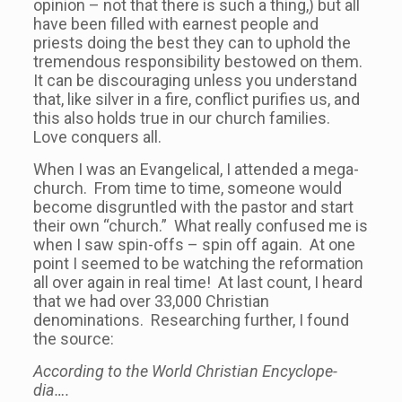
opinion – not that there is such a thing,) but all
have been filled with earnest people and
priests doing the best they can to uphold the
tremendous responsibility bestowed on them.
It can be discouraging unless you understand
that, like silver in a fire, conflict purifies us, and
this also holds true in our church families.
Love conquers all.
When I was an Evangelical, I attended a mega-
church. From time to time, someone would
become disgruntled with the pastor and start
their own “church.” What really confused me is
when I saw spin-offs – spin off again. At one
point I seemed to be watching the reformation
all over again in real time! At last count, I heard
that we had over 33,000 Christian
denominations. Researching further, I found
the source:
According to the World Chris­t­ian Ency­clo­pe­
dia….