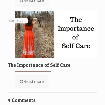
Read more
April 16, 2019
The Importance of Self Care
Read more
4 Comments