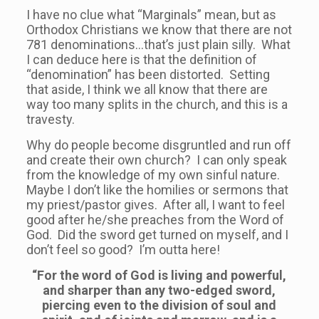
I have no clue what “Marginals” mean, but as
Orthodox Christians we know that there are not
781 denominations…that’s just plain silly. What
I can deduce here is that the definition of
“denomination” has been distorted. Setting
that aside, I think we all know that there are
way too many splits in the church, and this is a
travesty.
Why do people become disgruntled and run off
and create their own church? I can only speak
from the knowledge of my own sinful nature.
Maybe I don’t like the homilies or sermons that
my priest/pastor gives. After all, I want to feel
good after he/she preaches from the Word of
God. Did the sword get turned on myself, and I
don’t feel so good? I’m outta here!
“For the word of God is living and powerful,
and sharper than any two-edged sword,
piercing even to the division of soul and