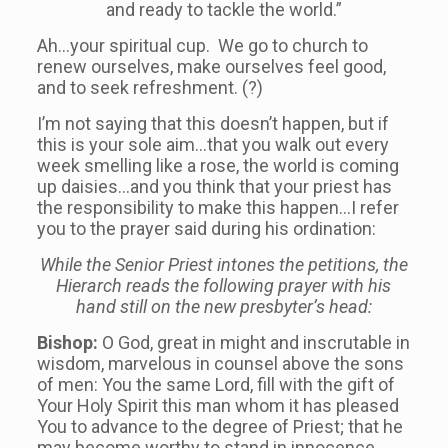
and ready to tackle the world.”
Ah…your spiritual cup. We go to church to
renew ourselves, make ourselves feel good,
and to seek refreshment. (?)
I’m not saying that this doesn’t happen, but if
this is your sole aim…that you walk out every
week smelling like a rose, the world is coming
up daisies…and you think that your priest has
the responsibility to make this happen…I refer
you to the prayer said during his ordination:
While the Senior Priest intones the petitions, the
Hierarch reads the following prayer with his
hand still on the new presbyter’s head:
Bishop:
O God, great in might and inscrutable in
wisdom, marvelous in counsel above the sons
of men: You the same Lord, fill with the gift of
Your Holy Spirit this man whom it has pleased
You to advance to the degree of Priest; that he
may become worthy to stand in innocence