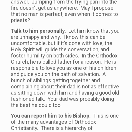
answer. Jumping from the frying pan into the
fire doesn’t get us anywhere. May I propose
that no man is perfect, even when it comes to
priests?
Talk to him personally
. Let him know that you
are unhappy and why. I know this can be
uncomfortable, but if it’s done with love, the
Holy Spirit will guide the conversation, and
foster humility on both sides. In the Orthodox
Church, he is called father for a reason. He is
responsible to love you as one of his children
and guide you on the path of salvation. A
bunch of siblings getting together and
complaining about their dad is not as effective
as sitting down with him and having a good old
fashioned talk. Your dad was probably doing
the best he could too.
You can report him to his Bishop.
This is one
of the many advantages of Orthodox
Christianity. There is a hierarchy of