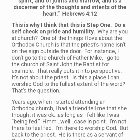
spirit, and of joints and marrow, and is a
discerner of the thoughts and intents of the
heart.” Hebrews 4:12
This is why I think that this is Step One. Do a
self check on pride and humility.
Why are you
at church? One of the things I love about the
Orthodox Church is that the priest’s name isn’t
on the sign outside the door. For instance, I
don’t go to the church of Father Mike, I go to
the church of Saint John the Baptist for
example. That really puts it into perspective.
It’s not about the priest. Is this a place I can
worship God to the fullest extent of the word?
That’s the question.
Years ago, when I started attending an
Orthodox church, I had a friend tell me that she
thought it was ok…as long as I felt like I was
“being fed.” Hmm…well…case in point. I’m not
there to feel fed. I’m there to worship God. But
back to the priest. He is there as a servant of