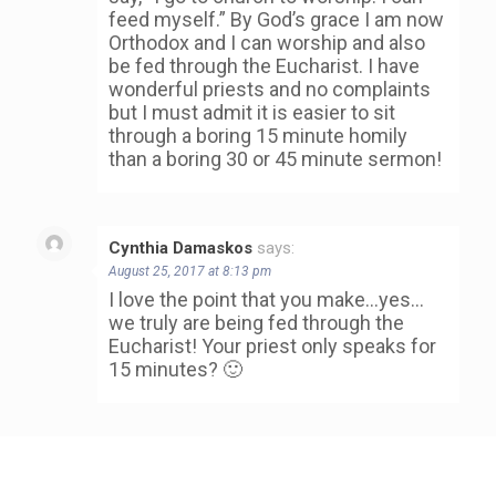
feed myself.” By God’s grace I am now
Orthodox and I can worship and also
be fed through the Eucharist. I have
wonderful priests and no complaints
but I must admit it is easier to sit
through a boring 15 minute homily
than a boring 30 or 45 minute sermon!
Cynthia Damaskos
says:
August 25, 2017 at 8:13 pm
I love the point that you make…yes…
we truly are being fed through the
Eucharist! Your priest only speaks for
15 minutes? 🙂