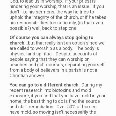
God, to lead us in worship. If your priest is
hindering your worship, that is an issue. If you
don’t like his sermons, the way he tries to
uphold the integrity of the church, or if he takes
his responsibilities too seriously, (is that even
possible?) well, back to step one.
Of course you can always stop going to
church…
but that really isn’t an option since we
are called to worship as a body. The body is
physical and spiritual. Despite accounts of
people saying that they can worship on
beaches and golf courses, separating yourself
from a body of believers in a parish is not a
Christian answer.
You can go to a different church
. During my
recent research into biotoxins and mold
exposure, if you find that you have mold in your
home, the best thing to do is find the source
and start remediation. Over 50% of homes
have mold, so moving isn’t necessarily the