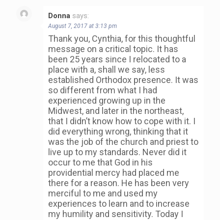
Donna
says:
August 7, 2017 at 3:13 pm
Thank you, Cynthia, for this thoughtful
message on a critical topic. It has
been 25 years since I relocated to a
place with a, shall we say, less
established Orthodox presence. It was
so different from what I had
experienced growing up in the
Midwest, and later in the northeast,
that I didn’t know how to cope with it. I
did everything wrong, thinking that it
was the job of the church and priest to
live up to my standards. Never did it
occur to me that God in his
providential mercy had placed me
there for a reason. He has been very
merciful to me and used my
experiences to learn and to increase
my humility and sensitivity. Today I